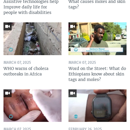
Assistive technologies help
What causes moles and skin
Improve daily life for
tags?
people with disabilities
MARCH 07, 2025
MARCH 07, 2025
WHO warns of cholera
Word on the Street: What do
outbreaks in Africa
Ethiopians know about skin
tags and moles?
MARCH 07, 2025
FEBRUARY 26, 2025