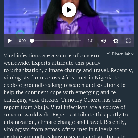
UP FRONT
No media source currently available
Languages
Auto
0:00
4:31
240p
Direct link
Viral infections are a source of concern
worldwide. Experts attribute this partly
360p
to urbanization, climate change and travel. Recently,
480p
Auto
240p
360p
480p
virologists from across Africa met in Nigeria to
explore groundbreaking research and solutions to
720p
720p
1080p
help the continent cope with emerging and re-
1080p
emerging viral threats. Timothy Obiezu has this
report from Abuja. Viral infections are a source of
concern worldwide. Experts attribute this partly to
urbanization, climate change and travel. Recently,
virologists from across Africa met in Nigeria to
explore groundbreaking research and solutions to