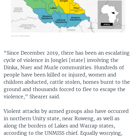
“Since December 2019, there has been an escalating
cycle of violence in Jonglei [state] involving the
Dinka, Nuer and Murle communities. Hundreds of
people have been killed or injured, women and
children abducted, cattle stolen, homes burnt to the
ground and thousands forced to flee to escape the
violence,” Shearer said.
Violent attacks by armed groups also have occurred
in northern Unity state, near Ruweng, as well as
along the borders of Lakes and Warrap states,
according to the UNMISS chief. Equally worrying,