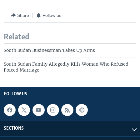
Share
Follow us
Related
South Sudan Businessman Takes Up Arms
South Sudan Family Allegedly Kills Woman Who Refused
Forced Marriage
FOLLOW US
SECTIONS