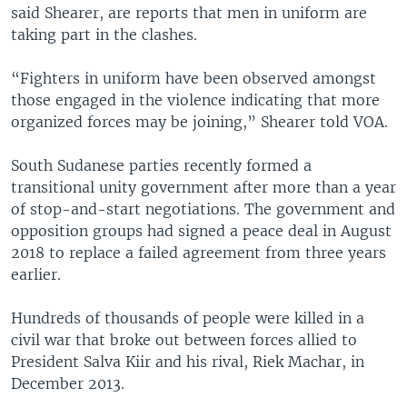
said Shearer, are reports that men in uniform are
taking part in the clashes.
“Fighters in uniform have been observed amongst
those engaged in the violence indicating that more
organized forces may be joining,” Shearer told VOA.
South Sudanese parties recently formed a
transitional unity government after more than a year
of stop-and-start negotiations. The government and
opposition groups had signed a peace deal in August
2018 to replace a failed agreement from three years
earlier.
Hundreds of thousands of people were killed in a
civil war that broke out between forces allied to
President Salva Kiir and his rival, Riek Machar, in
December 2013.