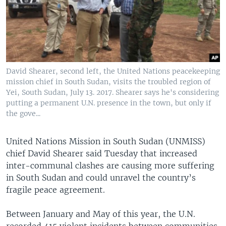
UP FRONT
Languages
David Shearer, second left, the United Nations peacekeeping
mission chief in South Sudan, visits the troubled region of
Yei, South Sudan, July 13. 2017. Shearer says he's considering
putting a permanent U.N. presence in the town, but only if
the gove...
United Nations Mission in South Sudan (UNMISS)
chief David Shearer said Tuesday that increased
inter-communal clashes are causing more suffering
in South Sudan and could unravel the country’s
fragile peace agreement.
Between January and May of this year, the U.N.
recorded 415 violent incidents between communities,