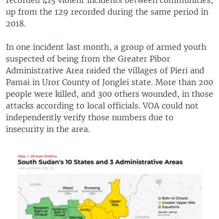
up from the 129 recorded during the same period in
2018.
In one incident last month, a group of armed youth
suspected of being from the Greater Pibor
Administrative Area raided the villages of Pieri and
Pamai in Uror County of Jonglei state. More than 200
people were killed, and 300 others wounded, in those
attacks according to local officials. VOA could not
independently verify those numbers due to
insecurity in the area.