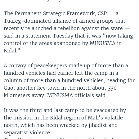
The Permanent Strategic Framework, CSP — a
Tuareg-dominated alliance of armed groups that
recently relaunched a rebellion against the state —
said in a statement Tuesday that it was "now taking
control of the areas abandoned by MINUSMA in
Kidal."
A convoy of peacekeepers made up of more than a
hundred vehicles had earlier left the camp in a
column of more than a hundred vehicles, heading for
Gao, another key town in the north about 330
kilometers away, MINUSMA officials said.
It was the third and last camp to be evacuated by
the mission in the Kidal region of Mali's volatile
north, which has been wracked by jihadist and
separatist violence.