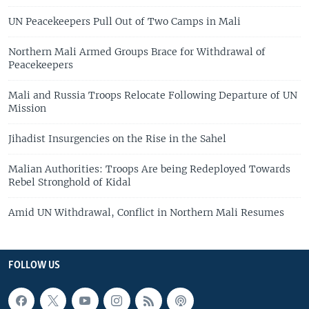
UN Peacekeepers Pull Out of Two Camps in Mali
Northern Mali Armed Groups Brace for Withdrawal of
Peacekeepers
Mali and Russia Troops Relocate Following Departure of UN
Mission
Jihadist Insurgencies on the Rise in the Sahel
Malian Authorities: Troops Are being Redeployed Towards
Rebel Stronghold of Kidal
Amid UN Withdrawal, Conflict in Northern Mali Resumes
FOLLOW US