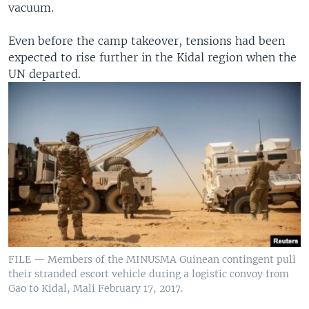
vacuum.
Even before the camp takeover, tensions had been
expected to rise further in the Kidal region when the
UN departed.
FILE — Members of the MINUSMA Guinean contingent pull
their stranded escort vehicle during a logistic convoy from
Gao to Kidal, Mali February 17, 2017.