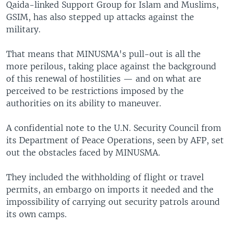
Qaida-linked Support Group for Islam and Muslims,
GSIM, has also stepped up attacks against the
military.
That means that MINUSMA's pull-out is all the
more perilous, taking place against the background
of this renewal of hostilities — and on what are
perceived to be restrictions imposed by the
authorities on its ability to maneuver.
A confidential note to the U.N. Security Council from
its Department of Peace Operations, seen by AFP, set
out the obstacles faced by MINUSMA.
They included the withholding of flight or travel
permits, an embargo on imports it needed and the
impossibility of carrying out security patrols around
its own camps.