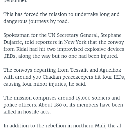
personnel.
This has forced the mission to undertake long and
dangerous journeys by road.
Spokesman for the UN Secretary General, Stephane
Dujarric, told reporters in New York that the convoy
from Kidal had hit two improvised explosive devices
,IEDs, along the way but no one had been injured.
The convoys departing from Tessalit and Aguelhok
with around 500 Chadian peacekeepers hit four IEDs,
causing four minor injuries, he said.
The mission comprises around 15,000 soldiers and
police officers. About 180 of its members have been
killed in hostile acts.
In addition to the rebellion in northern Mali, the al-