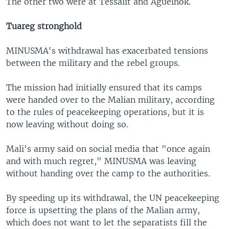
The other two were at Tessalit and Aguelhok.
Tuareg stronghold
MINUSMA's withdrawal has exacerbated tensions
between the military and the rebel groups.
The mission had initially ensured that its camps
were handed over to the Malian military, according
to the rules of peacekeeping operations, but it is
now leaving without doing so.
Mali's army said on social media that "once again
and with much regret," MINUSMA was leaving
without handing over the camp to the authorities.
By speeding up its withdrawal, the UN peacekeeping
force is upsetting the plans of the Malian army,
which does not want to let the separatists fill the