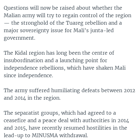
Questions will now be raised about whether the
Malian army will try to regain control of the region
— the stronghold of the Tuareg rebellion and a
major sovereignty issue for Mali's junta-led
government.
The Kidal region has long been the centre of
insubordination and a launching point for
independence rebellions, which have shaken Mali
since independence.
The army suffered humiliating defeats between 2012
and 2014 in the region.
The separatist groups, which had agreed to a
ceasefire and a peace deal with authorities in 2014
and 2015, have recently resumed hostilities in the
lead-up to MINUSMA withdrawal.