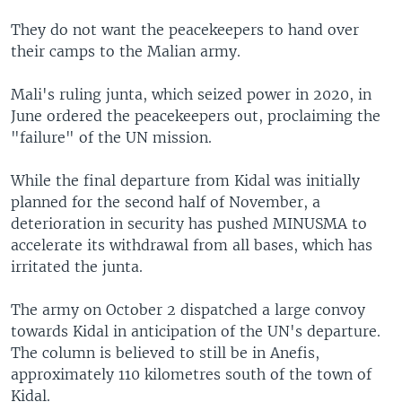
They do not want the peacekeepers to hand over
their camps to the Malian army.
Mali's ruling junta, which seized power in 2020, in
June ordered the peacekeepers out, proclaiming the
"failure" of the UN mission.
While the final departure from Kidal was initially
planned for the second half of November, a
deterioration in security has pushed MINUSMA to
accelerate its withdrawal from all bases, which has
irritated the junta.
The army on October 2 dispatched a large convoy
towards Kidal in anticipation of the UN's departure.
The column is believed to still be in Anefis,
approximately 110 kilometres south of the town of
Kidal.