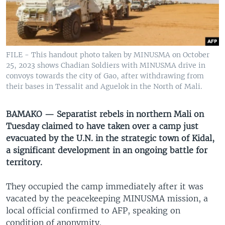
UP FRONT
Languages
FILE - This handout photo taken by MINUSMA on October
25, 2023 shows Chadian Soldiers with MINUSMA drive in
convoys towards the city of Gao, after withdrawing from
their bases in Tessalit and Aguelok in the North of Mali.
BAMAKO — Separatist rebels in northern Mali on
Tuesday claimed to have taken over a camp just
evacuated by the U.N. in the strategic town of Kidal,
a significant development in an ongoing battle for
territory.
They occupied the camp immediately after it was
vacated by the peacekeeping MINUSMA mission, a
local official confirmed to AFP, speaking on
condition of anonymity.