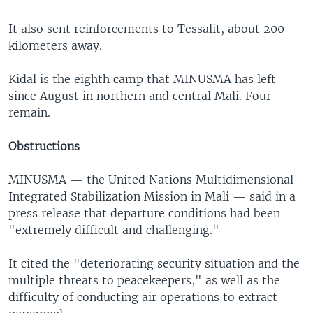
It also sent reinforcements to Tessalit, about 200
kilometers away.
Kidal is the eighth camp that MINUSMA has left
since August in northern and central Mali. Four
remain.
Obstructions
MINUSMA — the United Nations Multidimensional
Integrated Stabilization Mission in Mali — said in a
press release that departure conditions had been
"extremely difficult and challenging."
It cited the "deteriorating security situation and the
multiple threats to peacekeepers," as well as the
difficulty of conducting air operations to extract