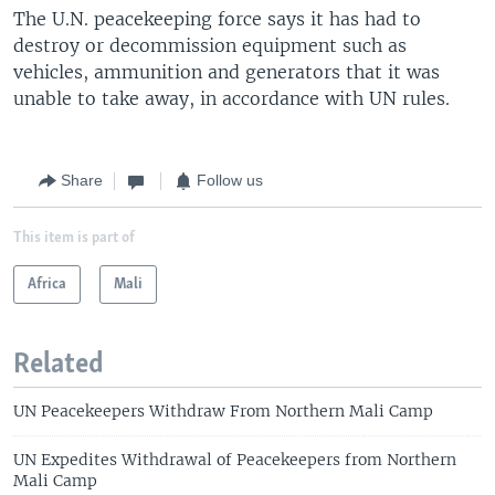
The U.N. peacekeeping force says it has had to
destroy or decommission equipment such as
vehicles, ammunition and generators that it was
unable to take away, in accordance with UN rules.
Share
Follow us
This item is part of
Africa
Mali
Related
UN Peacekeepers Withdraw From Northern Mali Camp
UN Expedites Withdrawal of Peacekeepers from Northern
Mali Camp