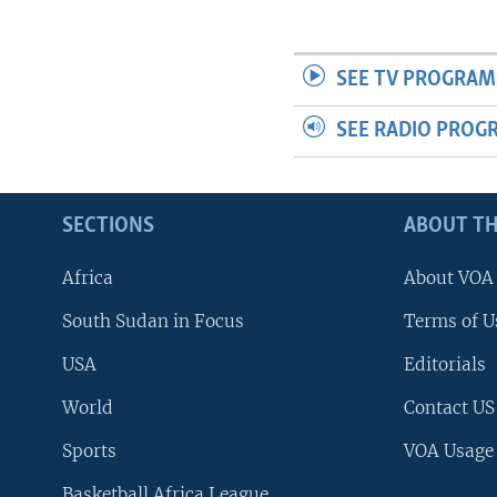
SEE TV PROGRAM
SEE RADIO PROG
SECTIONS
ABOUT TH
Africa
About VOA
South Sudan in Focus
Terms of U
USA
Editorials
World
Contact US
Sports
VOA Usage
Basketball Africa League