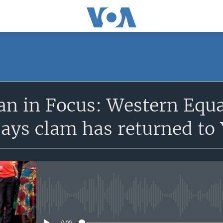
SUBSCRIBE
n in Focus: Western Equat
Apple Podcasts
says clam has returned t
Subscribe
No media source currently avail
0:00