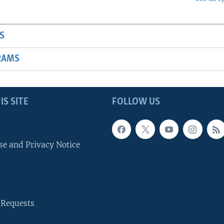
S
RAMS
IS SITE
FOLLOW US
se and Privacy Notice
 Requests