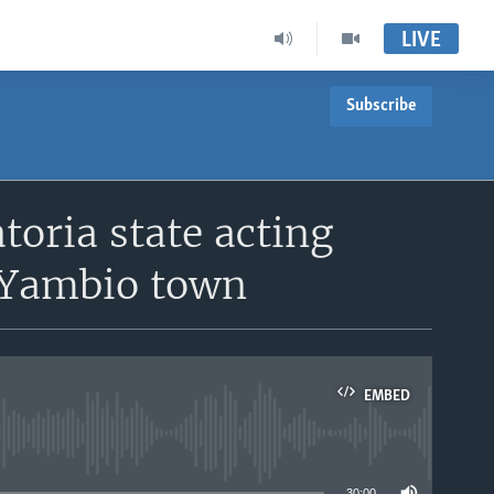
LIVE
Subscribe
oria state acting
o Yambio town
EMBED
able
30:00