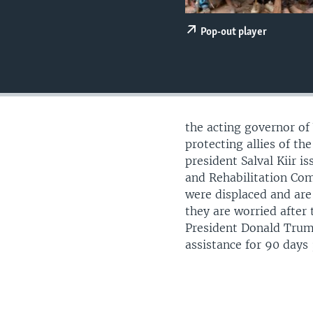
UP FRONT
Pop-out player
the acting governor of
protecting allies of t
president Salval Kiir i
and Rehabilitation Com
were displaced and are
they are worried after
President Donald Trum
assistance for 90 days 