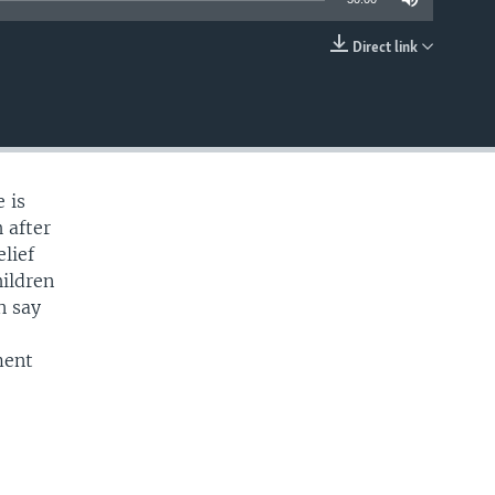
Direct link
EMBED
 is
 after
lief
ildren
n say
e
ment