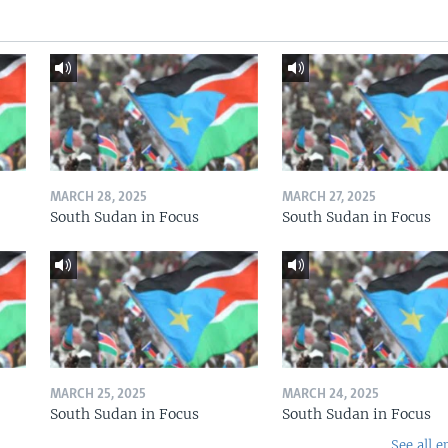
MARCH 28, 2025
MARCH 27, 2025
South Sudan in Focus
South Sudan in Focus
MARCH 25, 2025
MARCH 24, 2025
South Sudan in Focus
South Sudan in Focus
See all e