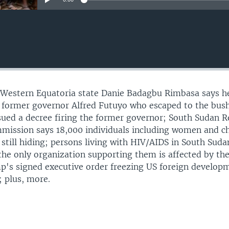
 Western Equatoria state Danie Badagbu Rimbasa says he
he former governor Alfred Futuyo who escaped to the bush
ssued a decree firing the former governor; South Sudan Re
mission says 18,000 individuals including women and ch
 still hiding; persons living with HIV/AIDS in South Suda
 the only organization supporting them is affected by th
p's signed executive order freezing US foreign develop
; plus, more.