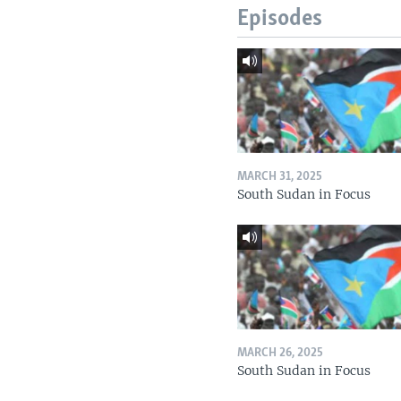
Episodes
MARCH 31, 2025
South Sudan in Focus
MARCH 26, 2025
South Sudan in Focus