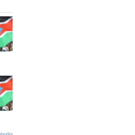
pisodes