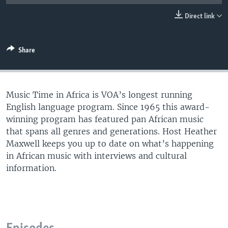
UP FRONT
Direct link
Languages
Share
Music Time in Africa is VOA’s longest running
English language program. Since 1965 this award-
winning program has featured pan African music
that spans all genres and generations. Host Heather
Maxwell keeps you up to date on what’s happening
in African music with interviews and cultural
information.