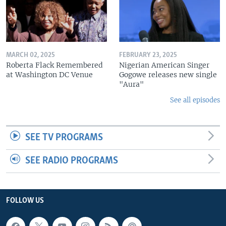
MARCH 02, 2025
FEBRUARY 23, 2025
Roberta Flack Remembered
Nigerian American Singer
at Washington DC Venue
Gogowe releases new single
"Aura"
See all episodes
SEE TV PROGRAMS
SEE RADIO PROGRAMS
FOLLOW US