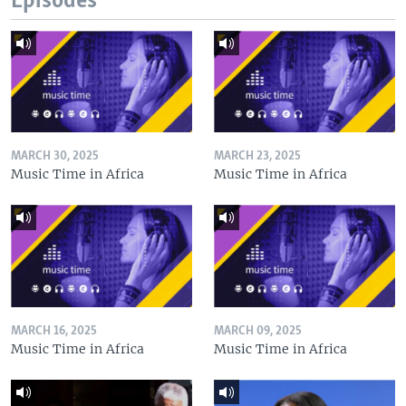
Episodes
MARCH 30, 2025
MARCH 23, 2025
Music Time in Africa
Music Time in Africa
MARCH 16, 2025
MARCH 09, 2025
Music Time in Africa
Music Time in Africa