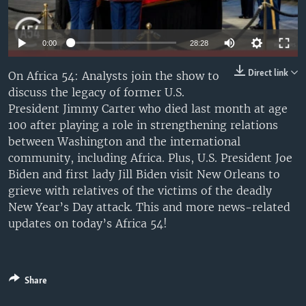
UP FRONT
Auto
0:00
28:28
Languages
240p
Direct link
On Africa 54: Analysts join the show to
discuss the legacy of former U.S.
360p
President Jimmy Carter who died last month at age
480p
Auto
240p
360p
480p
100 after playing a role in strengthening relations
between Washington and the international
720p
720p
1080p
community, including Africa. Plus, U.S. President Joe
1080p
Biden and first lady Jill Biden visit New Orleans to
grieve with relatives of the victims of the deadly
New Year’s Day attack. This and more news-related
updates on today’s Africa 54!
Share