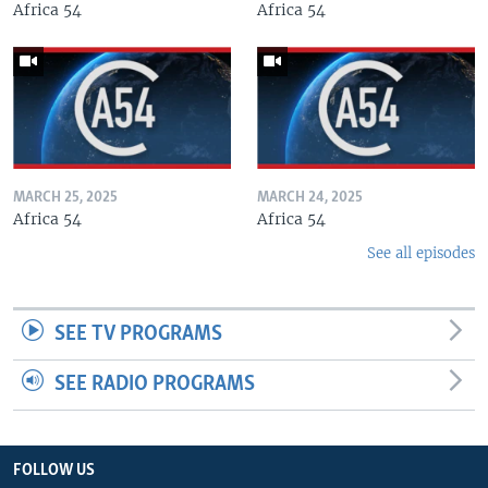
Africa 54
Africa 54
MARCH 25, 2025
MARCH 24, 2025
Africa 54
Africa 54
See all episodes
SEE TV PROGRAMS
SEE RADIO PROGRAMS
FOLLOW US