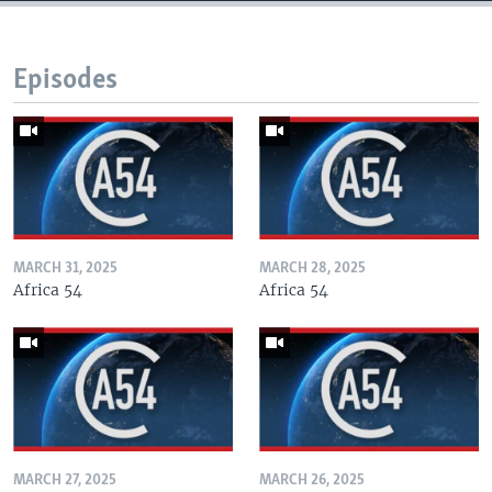
Episodes
MARCH 31, 2025
MARCH 28, 2025
Africa 54
Africa 54
MARCH 27, 2025
MARCH 26, 2025