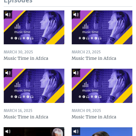
Episodes
MARCH 30, 2025
MARCH 23, 2025
Music Time in Africa
Music Time in Africa
MARCH 16, 2025
MARCH 09, 2025
Music Time in Africa
Music Time in Africa