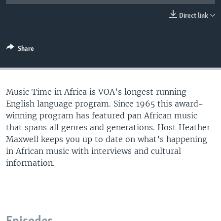
UP FRONT
Direct link
Languages
Share
Music Time in Africa is VOA’s longest running
English language program. Since 1965 this award-
winning program has featured pan African music
that spans all genres and generations. Host Heather
Maxwell keeps you up to date on what’s happening
in African music with interviews and cultural
information.