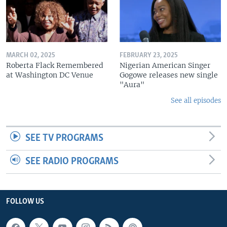
MARCH 02, 2025
FEBRUARY 23, 2025
Roberta Flack Remembered
Nigerian American Singer
at Washington DC Venue
Gogowe releases new single
"Aura"
See all episodes
SEE TV PROGRAMS
SEE RADIO PROGRAMS
FOLLOW US