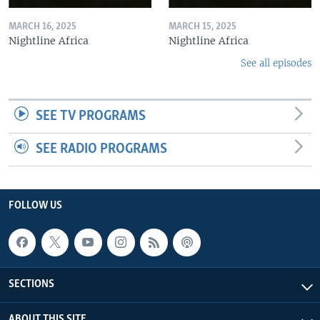
MARCH 16, 2025
MARCH 15, 2025
Nightline Africa
Nightline Africa
See all episodes
SEE TV PROGRAMS
SEE RADIO PROGRAMS
FOLLOW US
SECTIONS
ABOUT THIS SITE