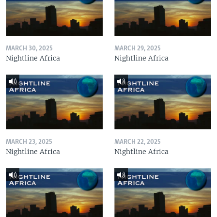
MARCH 30, 2025
MARCH 29, 2025
Nightline Africa
Nightline Africa
MARCH 23, 2025
MARCH 22, 2025
Nightline Africa
Nightline Africa