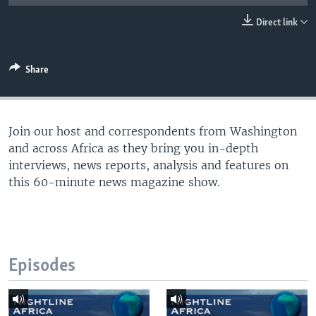
UP FRONT
Direct link
Languages
Share
Join our host and correspondents from Washington
and across Africa as they bring you in-depth
interviews, news reports, analysis and features on
this 60-minute news magazine show.
Episodes