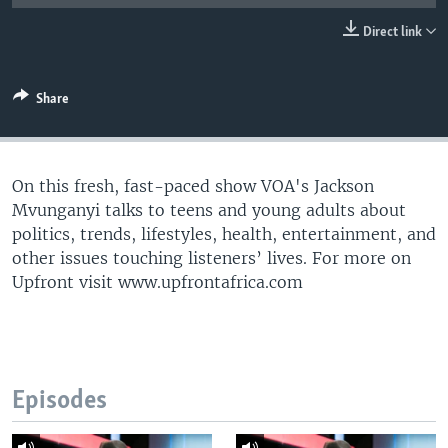
UP FRONT
Direct link
Languages
Share
On this fresh, fast-paced show VOA's Jackson
Mvunganyi talks to teens and young adults about
politics, trends, lifestyles, health, entertainment, and
other issues touching listeners’ lives. For more on
Upfront visit www.upfrontafrica.com
Episodes