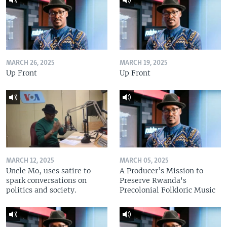
MARCH 26, 2025
MARCH 19, 2025
Up Front
Up Front
MARCH 12, 2025
MARCH 05, 2025
Uncle Mo, uses satire to
A Producer’s Mission to
spark conversations on
Preserve Rwanda's
politics and society.
Precolonial Folkloric Music