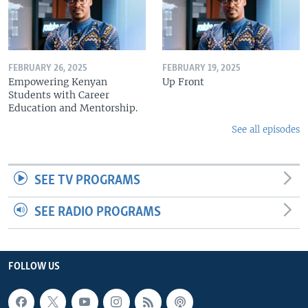
FEBRUARY 26, 2025
FEBRUARY 19, 2025
Empowering Kenyan
Up Front
Students with Career
Education and Mentorship.
See all episodes
SEE TV PROGRAMS
SEE RADIO PROGRAMS
FOLLOW US