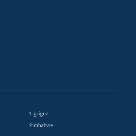
Tigrigna
Zimbabwe