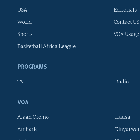
USA
Editorials
World
Contact US
Sports
VOA Usage
Basketball Africa League
PROGRAMS
TV
Radio
VOA
FOLLOW US
Afaan Oromo
Hausa
Amharic
Kinyarwan