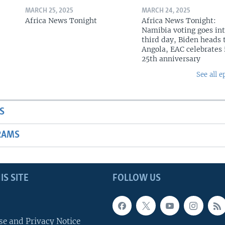
MARCH 25, 2025
MARCH 24, 2025
Africa News Tonight
Africa News Tonight:
Namibia voting goes in
third day, Biden heads 
Angola, EAC celebrates 
25th anniversary
See all e
S
RAMS
IS SITE
FOLLOW US
se and Privacy Notice