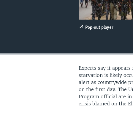
UP FRONT
Pop-out player
Experts say it appears
starvation is likely occ
alert as countrywide p
on the first day. The 
Program official are i
crisis blamed on the 