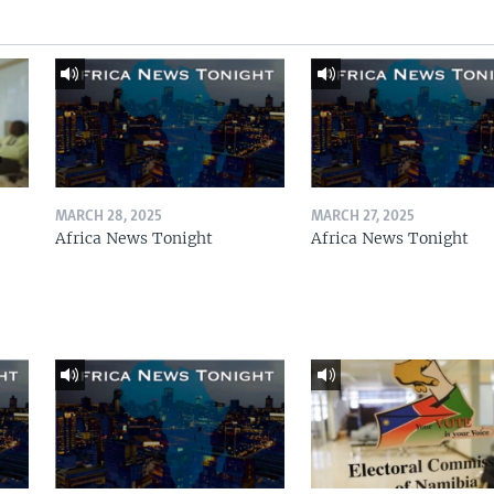
MARCH 28, 2025
MARCH 27, 2025
Africa News Tonight
Africa News Tonight