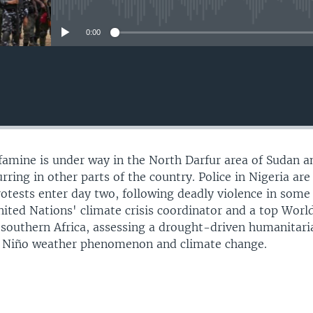
No media source currently avail
0:00
 famine is under way in the North Darfur area of Sudan a
urring in other parts of the country. Police in Nigeria are
rotests enter day two, following deadly violence in some
United Nations' climate crisis coordinator and a top Wor
n southern Africa, assessing a drought-driven humanitari
El Niño weather phenomenon and climate change.