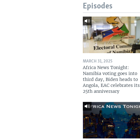
Episodes
MARCH 31, 2025
Africa News Tonight:
Namibia voting goes into
third day, Biden heads to
Angola, EAC celebrates its
25th anniversary