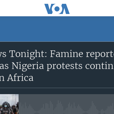
SUBSCRIBE
s Tonight: Famine reporte
Apple Podcasts
 as Nigeria protests contin
Subscribe
n Africa