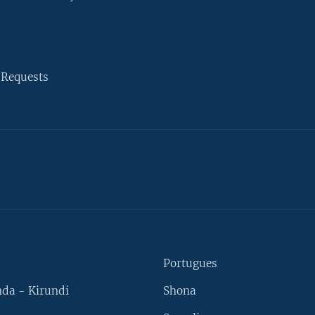
 Requests
Portugues
da - Kirundi
Shona