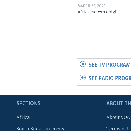
MARCH 26, 2025
Africa News Tonight
SEE TV PROGRAM
SEE RADIO PROG
SECTIONS
ABOUT TH
Africa
About VOA
South Sudan in Focus
Terms of U