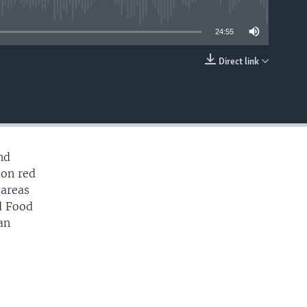
able
24:55
Direct link
EMBED
nd
 on red
 areas
ld Food
an