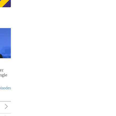
er
ngle
pisodes