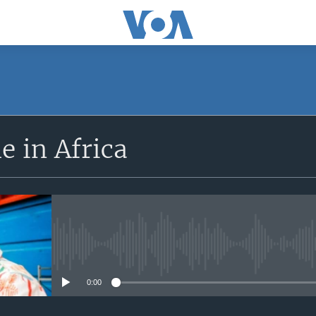
SUBSCRIBE
 in Africa
Apple Podcasts
Subscribe
No media source currently avail
0:00