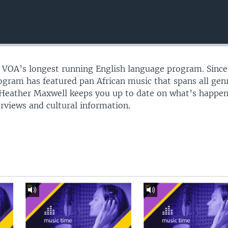
s VOA’s longest running English language program. Sinc
gram has featured pan African music that spans all gen
 Heather Maxwell keeps you up to date on what’s happen
erviews and cultural information.