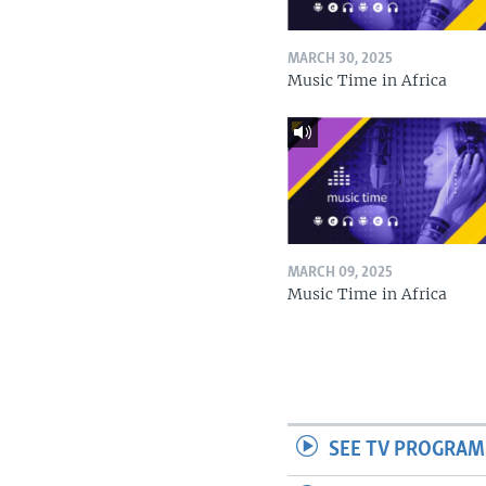
MARCH 30, 2025
Music Time in Africa
MARCH 09, 2025
Music Time in Africa
SEE TV PROGRAM