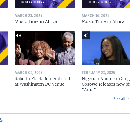
MARCH 23, 2025
MARCH 16, 2025
Music Time in Africa
Music Time in Africa
MARCH 02, 2025
FEBRUARY 23, 2025
Roberta Flack Remembered
Nigerian American Sing
at Washington DC Venue
Gogowe releases new si
"Aura"
See all e
S