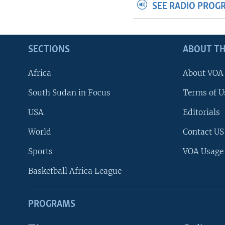
SEE RADIO PROG
SECTIONS
ABOUT TH
Africa
About VOA
South Sudan in Focus
Terms of U
USA
Editorials
World
Contact US
Sports
VOA Usage
Basketball Africa League
PROGRAMS