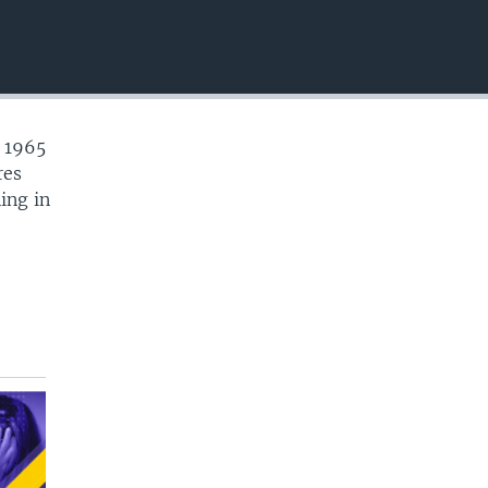
EMBED
e 1965
res
ing in