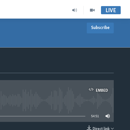
LIVE
Subscribe
EMBED
able
54:51
Direct link