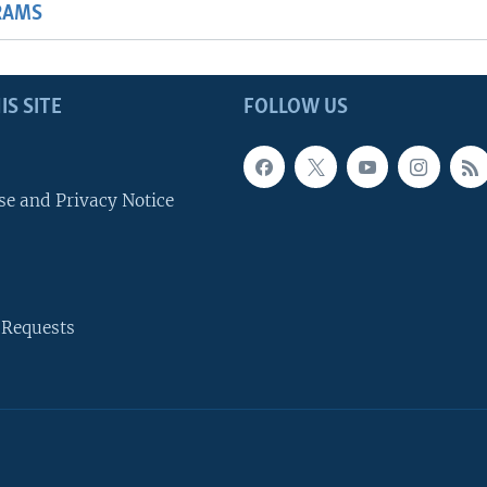
RAMS
IS SITE
FOLLOW US
se and Privacy Notice
 Requests