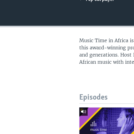
UP FRONT
Music Time in Africa i
this award-winning pro
and generations. Host
African music with int
Episodes