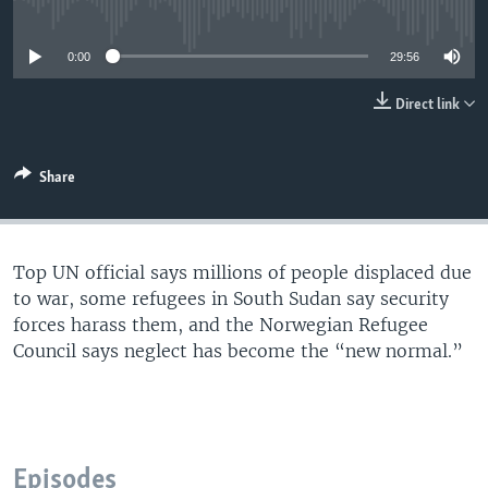
No media source currently available
UP FRONT
0:00
29:56
Languages
Direct link
Share
Top UN official says millions of people displaced due
to war, some refugees in South Sudan say security
forces harass them, and the Norwegian Refugee
Council says neglect has become the “new normal.”
Episodes