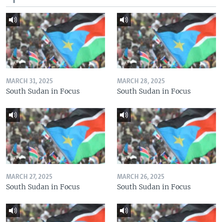
MARCH 31, 2025
MARCH 28, 2025
South Sudan in Focus
South Sudan in Focus
MARCH 27, 2025
MARCH 26, 2025
South Sudan in Focus
South Sudan in Focus