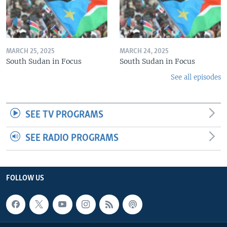
MARCH 25, 2025
MARCH 24, 2025
South Sudan in Focus
South Sudan in Focus
See all episodes
SEE TV PROGRAMS
SEE RADIO PROGRAMS
FOLLOW US