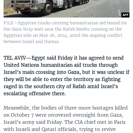
UP FRONT
FILE—Egyptian trucks carrying humanitarian aid bound for
Languages
the Gaza Strip wait near the Rafah border crossing on the
Egyptian side on May 26, 2024, amid the ongoing conflict
between Israel and Hamas.
TEL AVIV—Egypt said Friday it has agreed to send
United Nations humanitarian aid trucks through
Israel’s main crossing into Gaza, but it was unclear if
they will be able to enter the territory as fighting
raged in the southern city of Rafah amid Israel’s
escalating offensive there.
Meanwhile, the bodies of three more hostages killed
on October 7 were recovered overnight from Gaza,
Israel’s army said Friday. The CIA chief met in Paris
with Israeli and Qatari officials, trying to revive