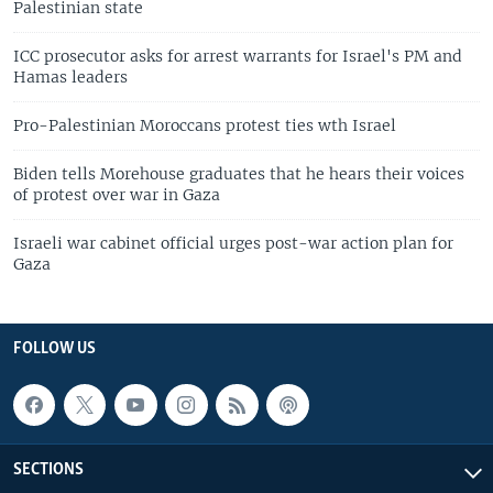
Palestinian state
ICC prosecutor asks for arrest warrants for Israel's PM and
Hamas leaders
Pro-Palestinian Moroccans protest ties wth Israel
Biden tells Morehouse graduates that he hears their voices
of protest over war in Gaza
Israeli war cabinet official urges post-war action plan for
Gaza
FOLLOW US
SECTIONS