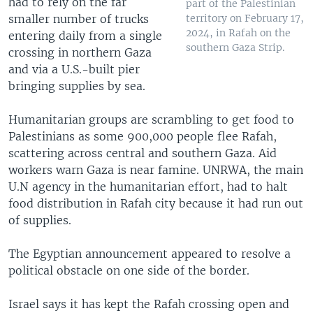
had to rely on the far
part of the Palestinian
smaller number of trucks
territory on February 17,
2024, in Rafah on the
entering daily from a single
southern Gaza Strip.
crossing in northern Gaza
and via a U.S.-built pier
bringing supplies by sea.
Humanitarian groups are scrambling to get food to
Palestinians as some 900,000 people flee Rafah,
scattering across central and southern Gaza. Aid
workers warn Gaza is near famine. UNRWA, the main
U.N agency in the humanitarian effort, had to halt
food distribution in Rafah city because it had run out
of supplies.
The Egyptian announcement appeared to resolve a
political obstacle on one side of the border.
Israel says it has kept the Rafah crossing open and