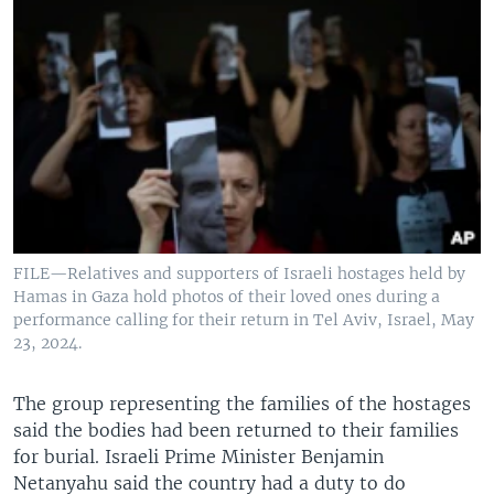
FILE—Relatives and supporters of Israeli hostages held by
Hamas in Gaza hold photos of their loved ones during a
performance calling for their return in Tel Aviv, Israel, May
23, 2024.
The group representing the families of the hostages
said the bodies had been returned to their families
for burial. Israeli Prime Minister Benjamin
Netanyahu said the country had a duty to do