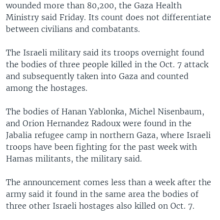
wounded more than 80,200, the Gaza Health
Ministry said Friday. Its count does not differentiate
between civilians and combatants.
The Israeli military said its troops overnight found
the bodies of three people killed in the Oct. 7 attack
and subsequently taken into Gaza and counted
among the hostages.
The bodies of Hanan Yablonka, Michel Nisenbaum,
and Orion Hernandez Radoux were found in the
Jabalia refugee camp in northern Gaza, where Israeli
troops have been fighting for the past week with
Hamas militants, the military said.
The announcement comes less than a week after the
army said it found in the same area the bodies of
three other Israeli hostages also killed on Oct. 7.