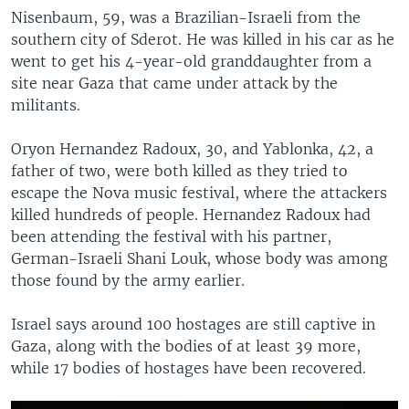
Nisenbaum, 59, was a Brazilian-Israeli from the
southern city of Sderot. He was killed in his car as he
went to get his 4-year-old granddaughter from a
site near Gaza that came under attack by the
militants.
Oryon Hernandez Radoux, 30, and Yablonka, 42, a
father of two, were both killed as they tried to
escape the Nova music festival, where the attackers
killed hundreds of people. Hernandez Radoux had
been attending the festival with his partner,
German-Israeli Shani Louk, whose body was among
those found by the army earlier.
Israel says around 100 hostages are still captive in
Gaza, along with the bodies of at least 39 more,
while 17 bodies of hostages have been recovered.