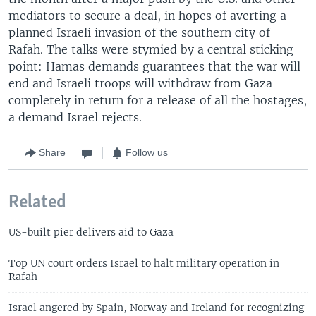
mediators to secure a deal, in hopes of averting a
planned Israeli invasion of the southern city of
Rafah. The talks were stymied by a central sticking
point: Hamas demands guarantees that the war will
end and Israeli troops will withdraw from Gaza
completely in return for a release of all the hostages,
a demand Israel rejects.
Share
Follow us
Related
US-built pier delivers aid to Gaza
Top UN court orders Israel to halt military operation in
Rafah
Israel angered by Spain, Norway and Ireland for recognizing