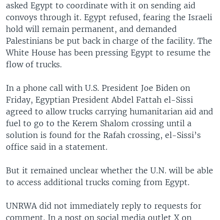
asked Egypt to coordinate with it on sending aid
convoys through it. Egypt refused, fearing the Israeli
hold will remain permanent, and demanded
Palestinians be put back in charge of the facility. The
White House has been pressing Egypt to resume the
flow of trucks.
In a phone call with U.S. President Joe Biden on
Friday, Egyptian President Abdel Fattah el-Sissi
agreed to allow trucks carrying humanitarian aid and
fuel to go to the Kerem Shalom crossing until a
solution is found for the Rafah crossing, el-Sissi’s
office said in a statement.
But it remained unclear whether the U.N. will be able
to access additional trucks coming from Egypt.
UNRWA did not immediately reply to requests for
comment. In a post on social media outlet X on