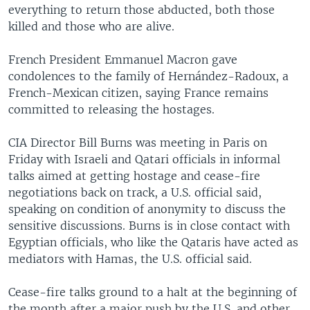
everything to return those abducted, both those
killed and those who are alive.
French President Emmanuel Macron gave
condolences to the family of Hernández-Radoux, a
French-Mexican citizen, saying France remains
committed to releasing the hostages.
CIA Director Bill Burns was meeting in Paris on
Friday with Israeli and Qatari officials in informal
talks aimed at getting hostage and cease-fire
negotiations back on track, a U.S. official said,
speaking on condition of anonymity to discuss the
sensitive discussions. Burns is in close contact with
Egyptian officials, who like the Qataris have acted as
mediators with Hamas, the U.S. official said.
Cease-fire talks ground to a halt at the beginning of
the month after a major push by the U.S. and other