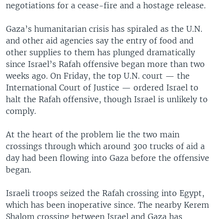
negotiations for a cease-fire and a hostage release.
Gaza’s humanitarian crisis has spiraled as the U.N.
and other aid agencies say the entry of food and
other supplies to them has plunged dramatically
since Israel’s Rafah offensive began more than two
weeks ago. On Friday, the top U.N. court — the
International Court of Justice — ordered Israel to
halt the Rafah offensive, though Israel is unlikely to
comply.
At the heart of the problem lie the two main
crossings through which around 300 trucks of aid a
day had been flowing into Gaza before the offensive
began.
Israeli troops seized the Rafah crossing into Egypt,
which has been inoperative since. The nearby Kerem
Shalom crossing between Israel and Gaza has