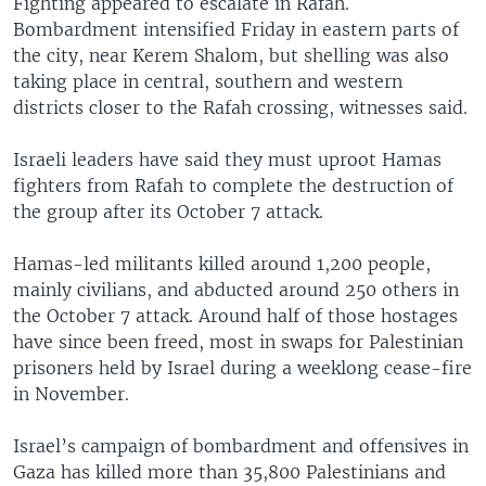
Fighting appeared to escalate in Rafah.
Bombardment intensified Friday in eastern parts of
the city, near Kerem Shalom, but shelling was also
taking place in central, southern and western
districts closer to the Rafah crossing, witnesses said.
Israeli leaders have said they must uproot Hamas
fighters from Rafah to complete the destruction of
the group after its October 7 attack.
Hamas-led militants killed around 1,200 people,
mainly civilians, and abducted around 250 others in
the October 7 attack. Around half of those hostages
have since been freed, most in swaps for Palestinian
prisoners held by Israel during a weeklong cease-fire
in November.
Israel’s campaign of bombardment and offensives in
Gaza has killed more than 35,800 Palestinians and