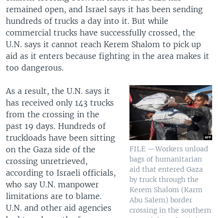
remained open, and Israel says it has been sending
hundreds of trucks a day into it. But while
commercial trucks have successfully crossed, the
U.N. says it cannot reach Kerem Shalom to pick up
aid as it enters because fighting in the area makes it
too dangerous.
As a result, the U.N. says it
has received only 143 trucks
from the crossing in the
past 19 days. Hundreds of
truckloads have been sitting
on the Gaza side of the
FILE —Workers unload
bags of humanitarian
crossing unretrieved,
aid that entered Gaza
according to Israeli officials,
by truck through the
who say U.N. manpower
Kerem Shalom (Karm
limitations are to blame.
Abu Salem) border
U.N. and other aid agencies
crossing in the southern