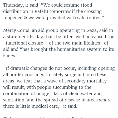
Thursday, it said, “We could resume (food
distribution in Rafah) tomorrow if the crossing
reopened & we were provided with safe routes.”
Mercy Corps, an aid group operating in Gaza, said in
a statement Friday that the offensive had caused the
“functional closure … of the two main lifelines” of
aid and “has brought the humanitarian system to its
knees.”
“If dramatic changes do not occur, including opening
all border crossings to safely surge aid into these
areas, we fear that a wave of secondary mortality
will result, with people succumbing to the
combination of hunger, lack of clean water and
sanitation, and the spread of disease in areas where
there is little medical care,” it said.