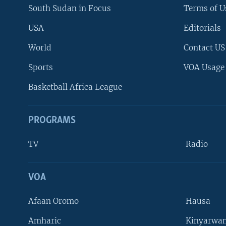
South Sudan in Focus
Terms of U
USA
Editorials
World
Contact US
Sports
VOA Usage
Basketball Africa League
PROGRAMS
TV
Radio
VOA
FOLLOW US
Afaan Oromo
Hausa
Amharic
Kinyarwan