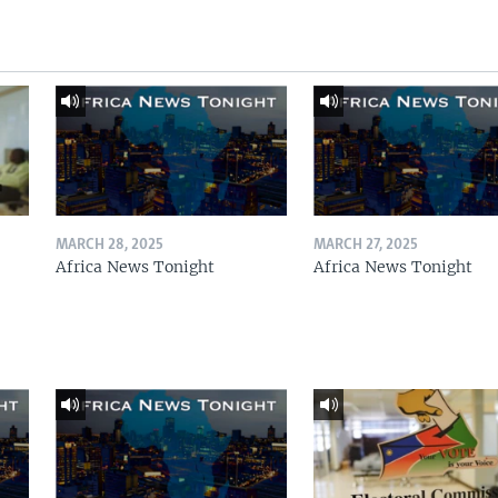
MARCH 28, 2025
MARCH 27, 2025
Africa News Tonight
Africa News Tonight