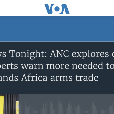
SUBSCRIBE
s Tonight: ANC explores 
Apple Podcasts
perts warn more needed to
Subscribe
ands Africa arms trade