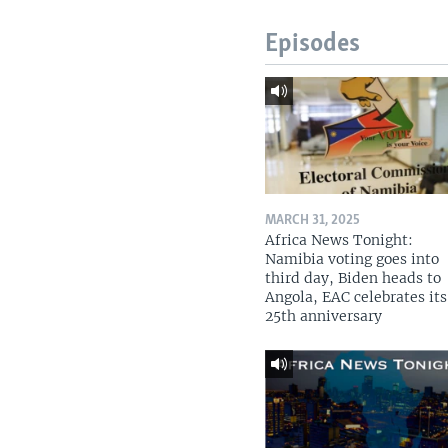
Episodes
MARCH 31, 2025
Africa News Tonight:
Namibia voting goes into
third day, Biden heads to
Angola, EAC celebrates its
25th anniversary