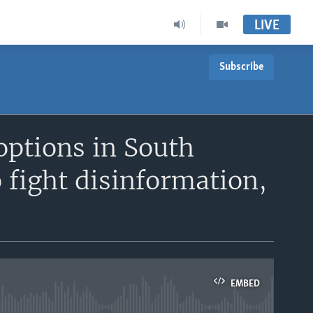
LIVE
Subscribe
options in South
 fight disinformation,
EMBED