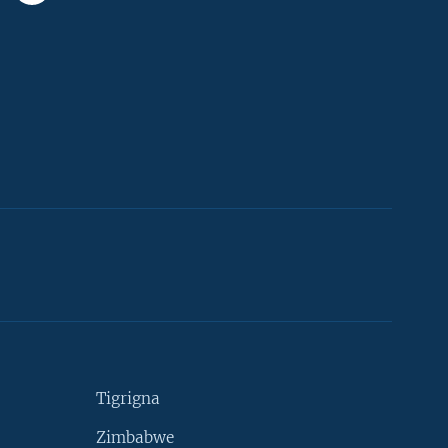
Tigrigna
Zimbabwe