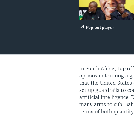
UP FRONT
Pop-out player
In South Africa, top of
options in forming a g
that the United States 
set up guardrails to c
artificial intelligence
many arms to sub-Sahar
terms of both quantity