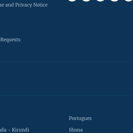
se and Privacy Notice
 Requests
Portugues
da - Kirundi
Shona