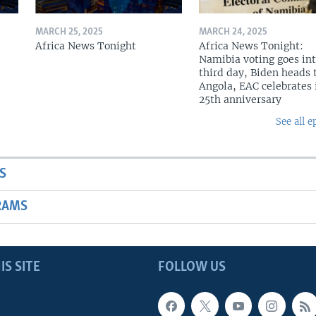
MARCH 25, 2025
MARCH 24, 2025
Africa News Tonight
Africa News Tonight:
Namibia voting goes in
third day, Biden heads 
Angola, EAC celebrates 
25th anniversary
See all e
S
RAMS
IS SITE
FOLLOW US