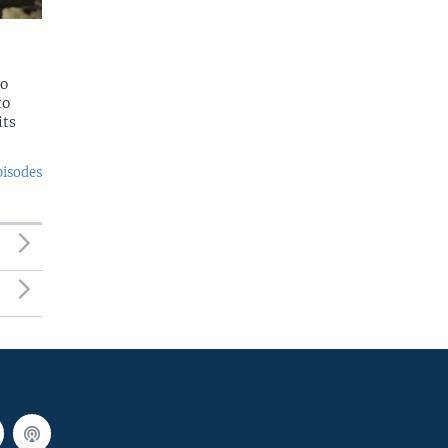
to
to
its
pisodes