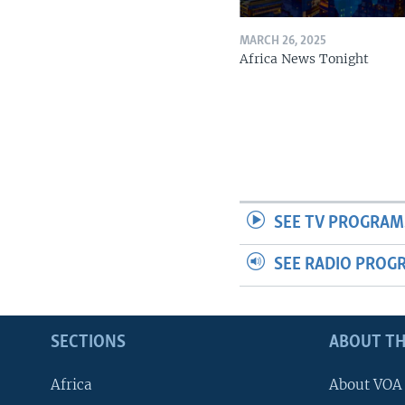
MARCH 26, 2025
Africa News Tonight
SEE TV PROGRAM
SEE RADIO PROG
SECTIONS
ABOUT TH
Africa
About VOA