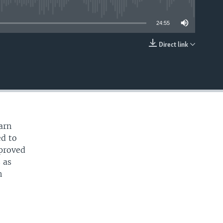
able
24:55
Direct link
EMBED
e
arn
ed to
mproved
 as
n