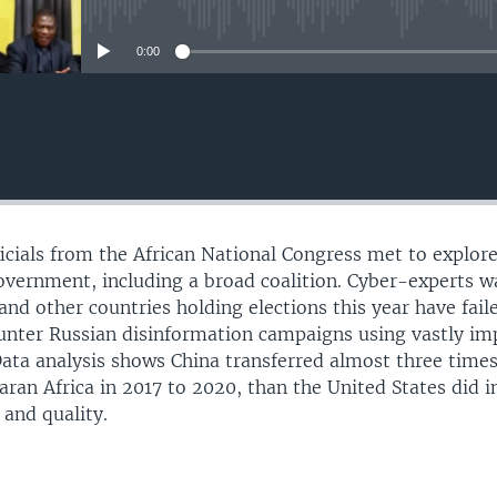
No media source currently avail
0:00
ficials from the African National Congress met to explor
overnment, including a broad coalition. Cyber-experts w
and other countries holding elections this year have fail
ounter Russian disinformation campaigns using vastly i
. Data analysis shows China transferred almost three times
an Africa in 2017 to 2020, than the United States did i
 and quality.