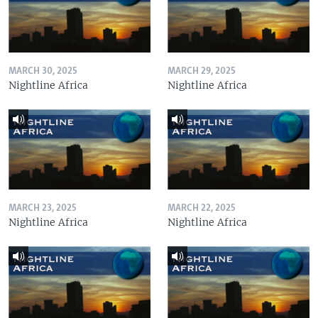
MARCH 30, 2025
MARCH 29, 2025
Nightline Africa
Nightline Africa
MARCH 23, 2025
MARCH 22, 2025
Nightline Africa
Nightline Africa