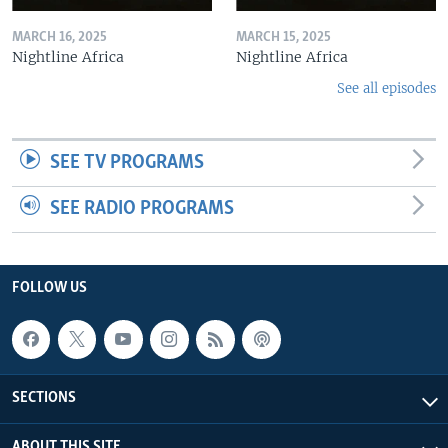
MARCH 16, 2025
MARCH 15, 2025
Nightline Africa
Nightline Africa
See all episodes
SEE TV PROGRAMS
SEE RADIO PROGRAMS
FOLLOW US
SECTIONS
ABOUT THIS SITE