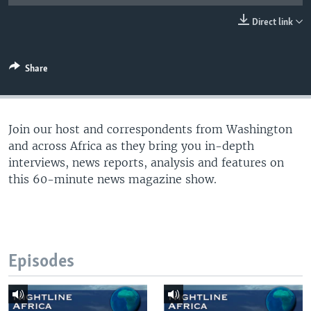
UP FRONT
Direct link
Languages
Share
Join our host and correspondents from Washington
and across Africa as they bring you in-depth
interviews, news reports, analysis and features on
this 60-minute news magazine show.
Episodes