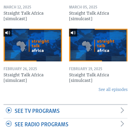
MARCH 12, 2025
MARCH 05, 2025
Straight Talk Africa
Straight Talk Africa
[simulcast]
[simulcast]
FEBRUARY 26, 2025
FEBRUARY 19, 2025
Straight Talk Africa
Straight Talk Africa
[simulcast]
[simulcast]
See all episodes
SEE TV PROGRAMS
SEE RADIO PROGRAMS