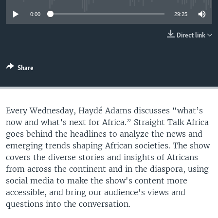
UP FRONT
0:00
29:25
Direct link
Languages
Share
Every Wednesday, Haydé Adams discusses “what’s
now and what’s next for Africa.” Straight Talk Africa
goes behind the headlines to analyze the news and
emerging trends shaping African societies. The show
covers the diverse stories and insights of Africans
from across the continent and in the diaspora, using
social media to make the show's content more
accessible, and bring our audience's views and
questions into the conversation.