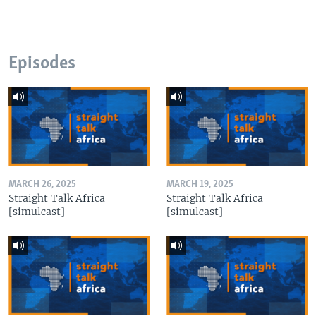
Episodes
MARCH 26, 2025
MARCH 19, 2025
Straight Talk Africa
Straight Talk Africa
[simulcast]
[simulcast]