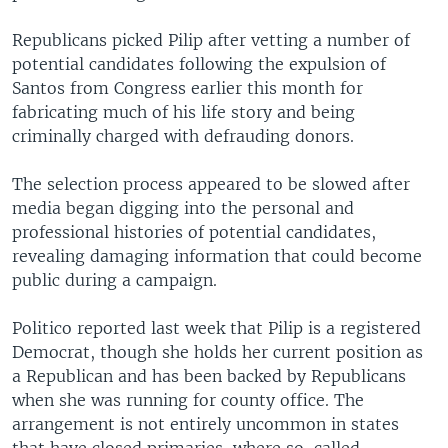
Republicans picked Pilip after vetting a number of
potential candidates following the expulsion of
Santos from Congress earlier this month for
fabricating much of his life story and being
criminally charged with defrauding donors.
The selection process appeared to be slowed after
media began digging into the personal and
professional histories of potential candidates,
revealing damaging information that could become
public during a campaign.
Politico reported last week that Pilip is a registered
Democrat, though she holds her current position as
a Republican and has been backed by Republicans
when she was running for county office. The
arrangement is not entirely uncommon in states
that have closed primaries, where so-called