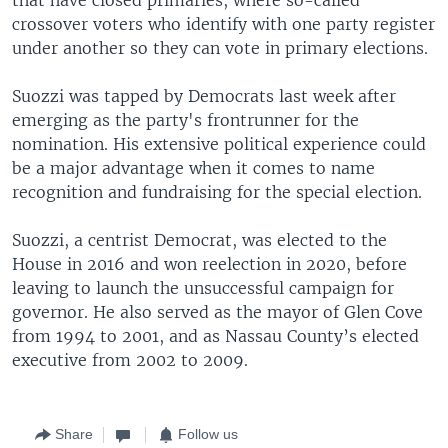
crossover voters who identify with one party register
under another so they can vote in primary elections.
Suozzi was tapped by Democrats last week after
emerging as the party's frontrunner for the
nomination. His extensive political experience could
be a major advantage when it comes to name
recognition and fundraising for the special election.
Suozzi, a centrist Democrat, was elected to the
House in 2016 and won reelection in 2020, before
leaving to launch the unsuccessful campaign for
governor. He also served as the mayor of Glen Cove
from 1994 to 2001, and as Nassau County’s elected
executive from 2002 to 2009.
Share
Follow us