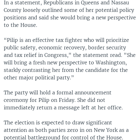
In a statement, Republicans in Queens and Nassau
County loosely outlined some of her potential policy
positions and said she would bring a new perspective
to the House.
“Pilip is an effective tax fighter who will prioritize
public safety, economic recovery, border security
and tax relief in Congress," the statement read. "She
will bring a fresh new perspective to Washington,
starkly contrasting her from the candidate for the
other major political party.”
The party will hold a formal announcement
ceremony for Pilip on Friday. She did not
immediately return a message left at her office.
The election is expected to draw significant
attention as both parties zero in on New York as a
potential battleground for control of the House.