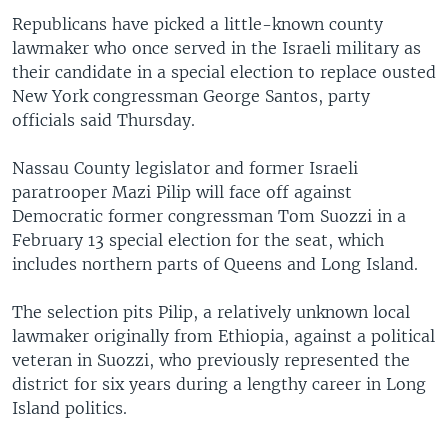
Republicans have picked a little-known county
lawmaker who once served in the Israeli military as
their candidate in a special election to replace ousted
New York congressman George Santos, party
officials said Thursday.
Nassau County legislator and former Israeli
paratrooper Mazi Pilip will face off against
Democratic former congressman Tom Suozzi in a
February 13 special election for the seat, which
includes northern parts of Queens and Long Island.
The selection pits Pilip, a relatively unknown local
lawmaker originally from Ethiopia, against a political
veteran in Suozzi, who previously represented the
district for six years during a lengthy career in Long
Island politics.