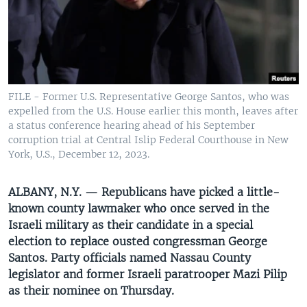
UP FRONT
Languages
FILE - Former U.S. Representative George Santos, who was
expelled from the U.S. House earlier this month, leaves after
a status conference hearing ahead of his September
corruption trial at Central Islip Federal Courthouse in New
York, U.S., December 12, 2023.
ALBANY, N.Y. — Republicans have picked a little-
known county lawmaker who once served in the
Israeli military as their candidate in a special
election to replace ousted congressman George
Santos. Party officials named Nassau County
legislator and former Israeli paratrooper Mazi Pilip
as their nominee on Thursday.