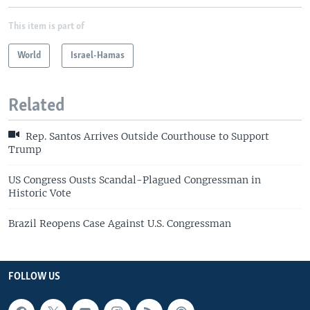
This item is part of
World
Israel-Hamas
Related
Rep. Santos Arrives Outside Courthouse to Support
Trump
US Congress Ousts Scandal-Plagued Congressman in
Historic Vote
Brazil Reopens Case Against U.S. Congressman
FOLLOW US