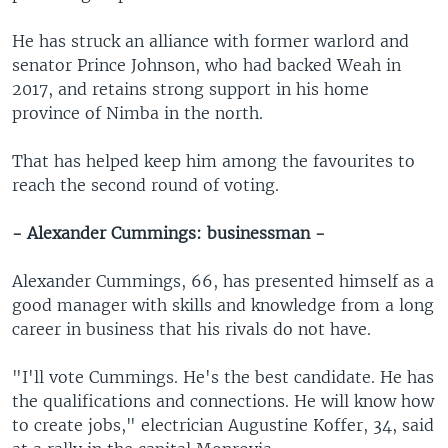
He has struck an alliance with former warlord and
senator Prince Johnson, who had backed Weah in
2017, and retains strong support in his home
province of Nimba in the north.
That has helped keep him among the favourites to
reach the second round of voting.
- Alexander Cummings: businessman -
Alexander Cummings, 66, has presented himself as a
good manager with skills and knowledge from a long
career in business that his rivals do not have.
"I'll vote Cummings. He's the best candidate. He has
the qualifications and connections. He will know how
to create jobs," electrician Augustine Koffer, 34, said