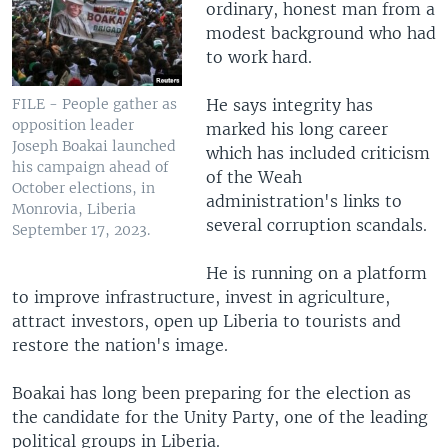
ordinary, honest man from a
modest background who had
to work hard.
He says integrity has
FILE - People gather as
opposition leader
marked his long career
Joseph Boakai launched
which has included criticism
his campaign ahead of
of the Weah
October elections, in
administration's links to
Monrovia, Liberia
several corruption scandals.
September 17, 2023.
He is running on a platform
to improve infrastructure, invest in agriculture,
attract investors, open up Liberia to tourists and
restore the nation's image.
Boakai has long been preparing for the election as
the candidate for the Unity Party, one of the leading
political groups in Liberia.