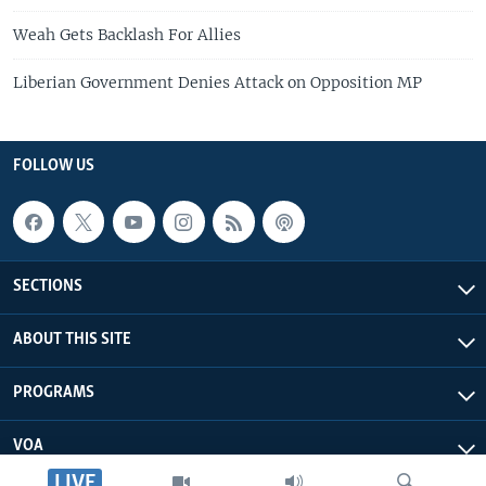
Weah Gets Backlash For Allies
Liberian Government Denies Attack on Opposition MP
FOLLOW US
SECTIONS
ABOUT THIS SITE
PROGRAMS
VOA
LIVE