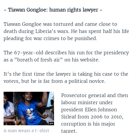
- Tiawan Gongloe: human rights lawyer -
Tiawan Gongloe was tortured and came close to
death during Liberia's wars. He has spent half his life
pleading for war crimes to be punished.
The 67-year-old describes his run for the presidency
as a "breath of fresh air" on his website.
It's the first time the lawyer is taking his case to the
voters, but he is far from a political novice.
Prosecutor general and then
labour minister under
president Ellen Johnson
Sirleaf from 2006 to 2010,
corruption is his major
target.
A man wears a t-shirt