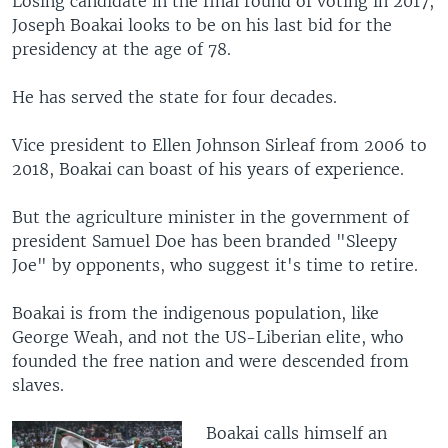
Losing candidate in the final round of voting in 2017,
Joseph Boakai looks to be on his last bid for the
presidency at the age of 78.
He has served the state for four decades.
Vice president to Ellen Johnson Sirleaf from 2006 to
2018, Boakai can boast of his years of experience.
But the agriculture minister in the government of
president Samuel Doe has been branded "Sleepy
Joe" by opponents, who suggest it's time to retire.
Boakai is from the indigenous population, like
George Weah, and not the US-Liberian elite, who
founded the free nation and were descended from
slaves.
Boakai calls himself an