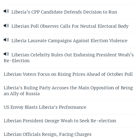
Liberia’s CPP Candidate Defends Decision to Run
Liberian Poll Observer Calls For Neutral Electoral Body
Liberia Laureate Campaigns Against Election Violence
Liberian Celebrity Rules Out Endorsing President Weah’s
Re-Election
Liberian Voters Focus on Rising Prices Ahead of October Poll
Liberia's Ruling Party Accuses the Main Opposition of Being
an Ally of Russia
US Envoy Blasts Liberia's Performance
Liberian President George Weah to Seek Re-election
Liberian Officials Resign, Facing Charges