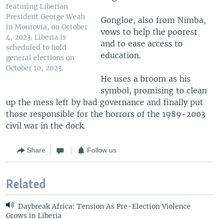
featuring Liberian
President George Weah
Gongloe, also from Nimba,
in Monrovia, on October
vows to help the poorest
4, 2023. Liberia is
and to ease access to
scheduled to hold
education.
general elections on
October 10, 2023.
He uses a broom as his
symbol, promising to clean
up the mess left by bad governance and finally put
those responsible for the horrors of the 1989-2003
civil war in the dock.
Share
Follow us
Related
Daybreak Africa: Tension As Pre-Election Violence
Grows in Liberia