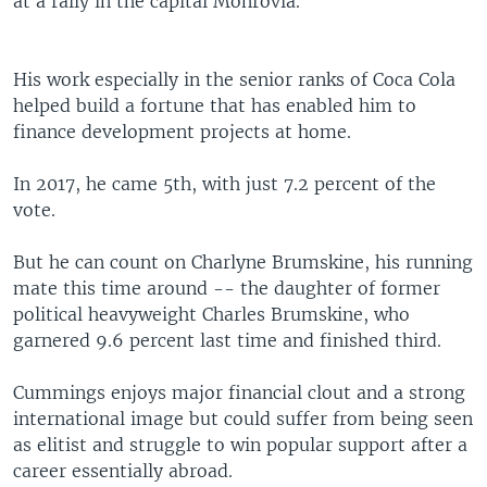
at a rally in the capital Monrovia.
His work especially in the senior ranks of Coca Cola
helped build a fortune that has enabled him to
finance development projects at home.
In 2017, he came 5th, with just 7.2 percent of the
vote.
But he can count on Charlyne Brumskine, his running
mate this time around -- the daughter of former
political heavyweight Charles Brumskine, who
garnered 9.6 percent last time and finished third.
Cummings enjoys major financial clout and a strong
international image but could suffer from being seen
as elitist and struggle to win popular support after a
career essentially abroad.