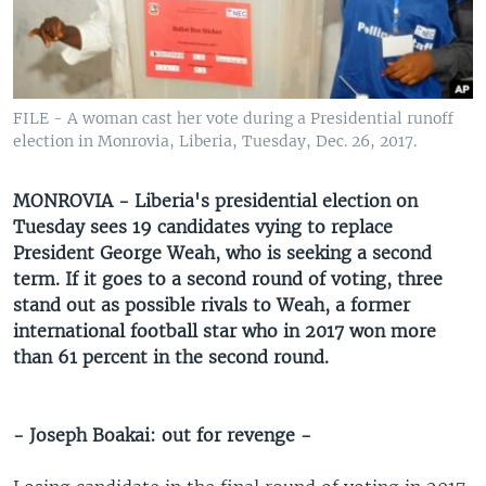
UP FRONT
Languages
FILE - A woman cast her vote during a Presidential runoff
election in Monrovia, Liberia, Tuesday, Dec. 26, 2017.
MONROVIA - Liberia's presidential election on
Tuesday sees 19 candidates vying to replace
President George Weah, who is seeking a second
term. If it goes to a second round of voting, three
stand out as possible rivals to Weah, a former
international football star who in 2017 won more
than 61 percent in the second round.
- Joseph Boakai: out for revenge -