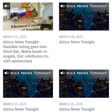
MARCH 31, 2025
MARCH 28, 2025
Africa News Tonight:
Africa News Tonight
Namibia voting goes into
third day, Biden heads to
Angola, EAC celebrates its
25th anniversary
MARCH 27, 2025
MARCH 26, 2025
Africa News Tonight
Africa News Tonight