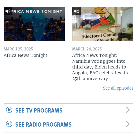
MARCH 25, 2025
MARCH 24, 2025
Africa News Tonight
Africa News Tonight:
Namibia voting goes into
third day, Biden heads to
Angola, EAC celebrates its
25th anniversary
See all episodes
SEE TV PROGRAMS
SEE RADIO PROGRAMS