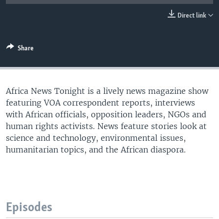
UP FRONT
Direct link
Languages
Share
Africa News Tonight is a lively news magazine show
featuring VOA correspondent reports, interviews
with African officials, opposition leaders, NGOs and
human rights activists. News feature stories look at
science and technology, environmental issues,
humanitarian topics, and the African diaspora.
Episodes