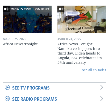
MARCH 25, 2025
MARCH 24, 2025
Africa News Tonight
Africa News Tonight:
Namibia voting goes into
third day, Biden heads to
Angola, EAC celebrates its
25th anniversary
See all episodes
SEE TV PROGRAMS
SEE RADIO PROGRAMS