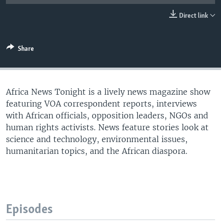
UP FRONT
Direct link
Languages
Share
Africa News Tonight is a lively news magazine show
featuring VOA correspondent reports, interviews
with African officials, opposition leaders, NGOs and
human rights activists. News feature stories look at
science and technology, environmental issues,
humanitarian topics, and the African diaspora.
Episodes