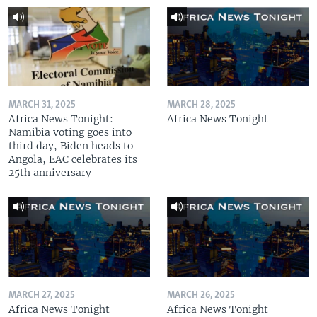
MARCH 31, 2025
MARCH 28, 2025
Africa News Tonight:
Africa News Tonight
Namibia voting goes into
third day, Biden heads to
Angola, EAC celebrates its
25th anniversary
MARCH 27, 2025
MARCH 26, 2025
Africa News Tonight
Africa News Tonight