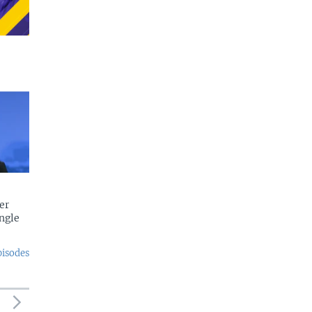
er
ngle
pisodes