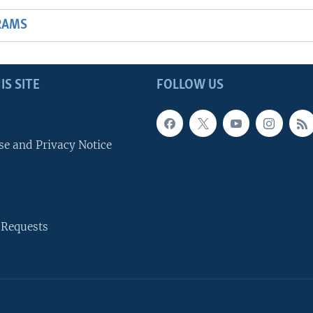
RAMS
IS SITE
FOLLOW US
se and Privacy Notice
 Requests