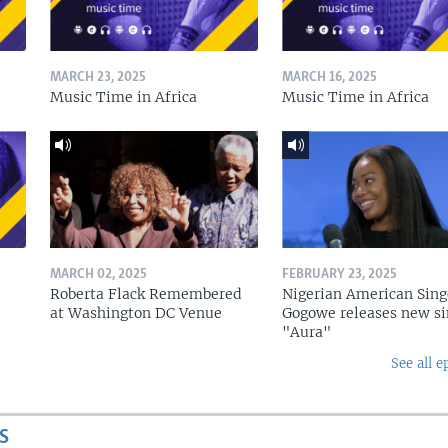
MARCH 23, 2025
MARCH 16, 2025
Music Time in Africa
Music Time in Africa
MARCH 02, 2025
FEBRUARY 23, 2025
Roberta Flack Remembered
Nigerian American Sing
at Washington DC Venue
Gogowe releases new si
"Aura"
See all e
S