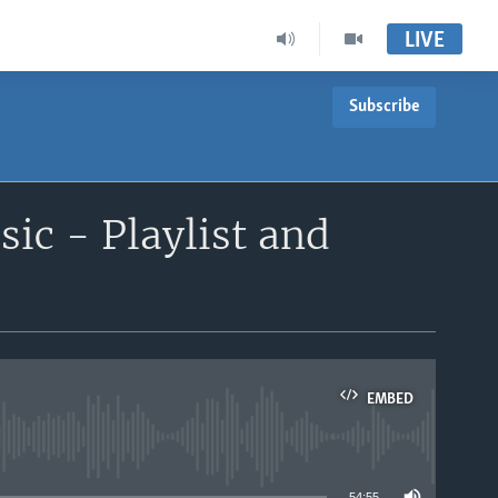
LIVE
Subscribe
ic - Playlist and
EMBED
able
54:55