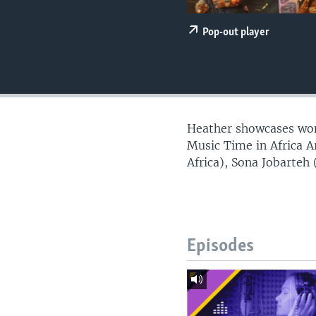
UP FRONT
Pop-out player
Heather showcases wome
Music Time in Africa 
Africa), Sona Jobarteh
Episodes