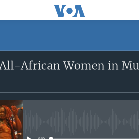
SUBSCRIBE
All-African Women in Mus
Apple Podcasts
Subscribe
No media source currently avail
0:00