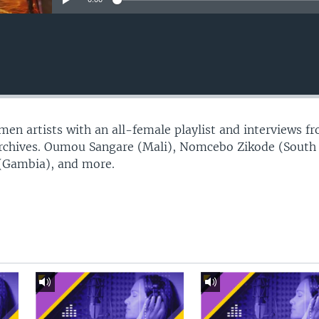
n artists with an all-female playlist and interviews f
Archives. Oumou Sangare (Mali), Nomcebo Zikode (South
 (Gambia), and more.