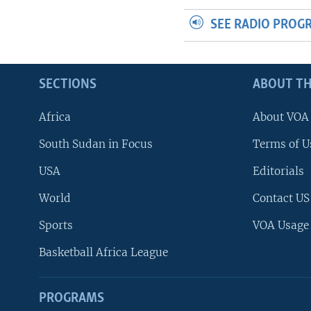
SEE RADIO PROG
SECTIONS
ABOUT TH
Africa
About VOA
South Sudan in Focus
Terms of U
USA
Editorials
World
Contact US
Sports
VOA Usage
Basketball Africa League
PROGRAMS