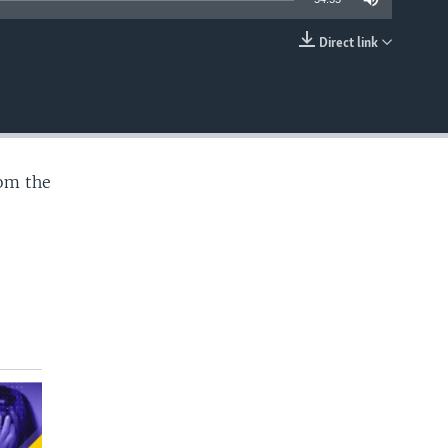
Direct link
EMBED
rom the