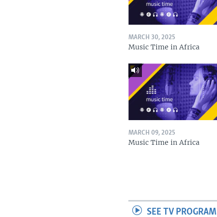
MARCH 30, 2025
Music Time in Africa
MARCH 09, 2025
Music Time in Africa
SEE TV PROGRAM