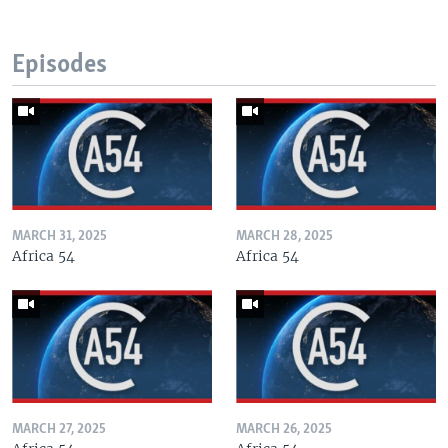
Episodes
MARCH 31, 2025
MARCH 28, 2025
Africa 54
Africa 54
MARCH 27, 2025
MARCH 26, 2025