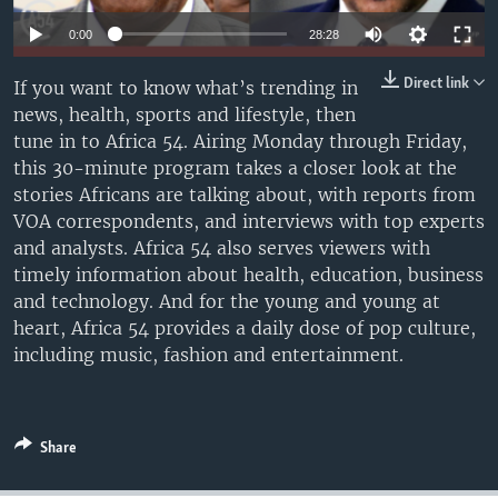
UP FRONT
0:00
28:28
Direct link
If you want to know what’s trending in
Languages
news, health, sports and lifestyle, then
tune in to Africa 54. Airing Monday through Friday,
this 30-minute program takes a closer look at the
stories Africans are talking about, with reports from
VOA correspondents, and interviews with top experts
and analysts. Africa 54 also serves viewers with
timely information about health, education, business
and technology. And for the young and young at
heart, Africa 54 provides a daily dose of pop culture,
including music, fashion and entertainment.
Share