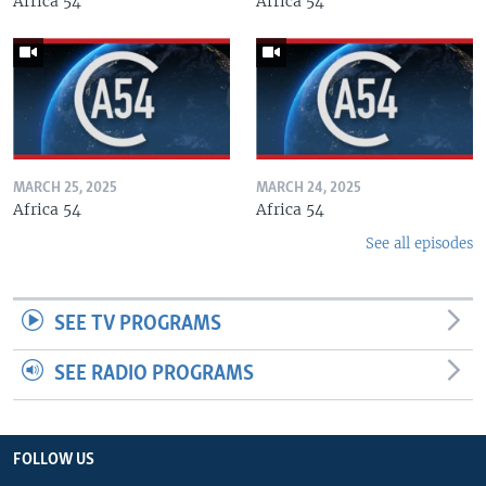
Africa 54
Africa 54
MARCH 25, 2025
MARCH 24, 2025
Africa 54
Africa 54
See all episodes
SEE TV PROGRAMS
SEE RADIO PROGRAMS
FOLLOW US