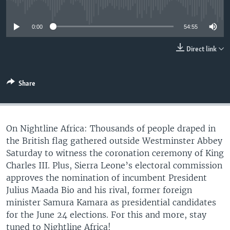
No media source currently available
UP FRONT
0:00
54:55
Languages
Direct link
Share
On Nightline Africa: Thousands of people draped in
the British flag gathered outside Westminster Abbey
Saturday to witness the coronation ceremony of King
Charles III. Plus, Sierra Leone’s electoral commission
approves the nomination of incumbent President
Julius Maada Bio and his rival, former foreign
minister Samura Kamara as presidential candidates
for the June 24 elections. For this and more, stay
tuned to Nightline Africa!