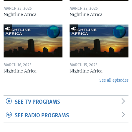
MARCH 23, 2025
MARCH 22, 2025
Nightline Africa
Nightline Africa
MARCH 16, 2025
MARCH 15, 2025
Nightline Africa
Nightline Africa
See all episodes
SEE TV PROGRAMS
SEE RADIO PROGRAMS