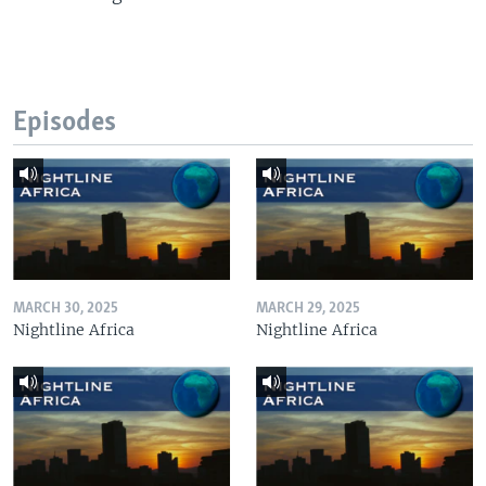
Episodes
MARCH 30, 2025
MARCH 29, 2025
Nightline Africa
Nightline Africa