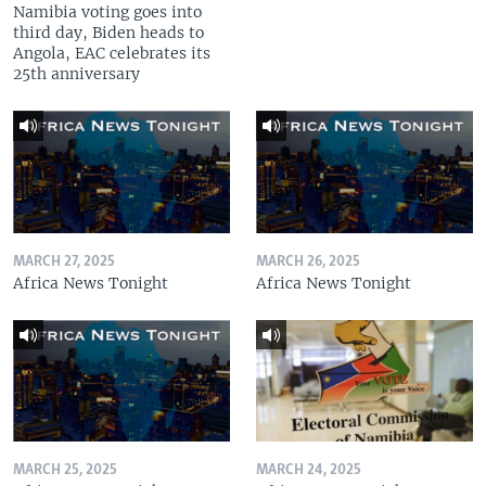
Namibia voting goes into
third day, Biden heads to
Angola, EAC celebrates its
25th anniversary
MARCH 27, 2025
MARCH 26, 2025
Africa News Tonight
Africa News Tonight
MARCH 25, 2025
MARCH 24, 2025