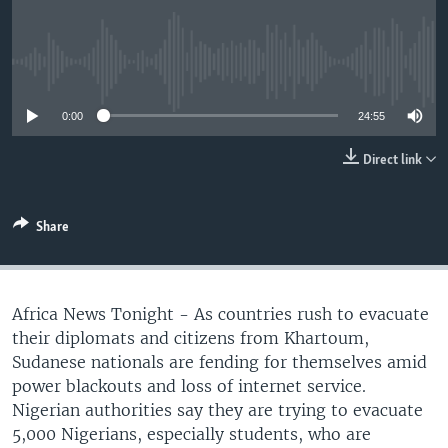
UP FRONT
No media source currently available
Languages
0:00
24:55
Direct link
Share
Africa News Tonight - As countries rush to evacuate
their diplomats and citizens from Khartoum,
Sudanese nationals are fending for themselves amid
power blackouts and loss of internet service.
Nigerian authorities say they are trying to evacuate
5,000 Nigerians, especially students, who are