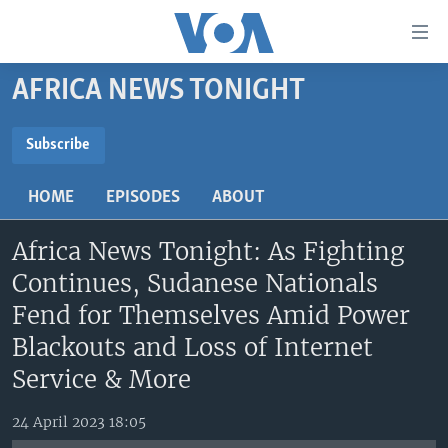
Accessibility
links
Skip
AFRICA NEWS TONIGHT
to
TV
main
RADIO
AFRICA 54
content
Subscribe
Skip
SUBSCRIBE
VIDEO
STRAIGHT TALK AFRICA
AFRICA NEWS TONIGHT
to
HOME
EPISODES
ABOUT
AUDIO
OUR VOICES
DAYBREAK AFRICA
main
Subscribe
Navigation
Africa News Tonight: As Fighting
DOCUMENTARIES
RED CARPET
HEALTH CHAT
Skip
Continues, Sudanese Nationals
AFRICA
HEALTHY LIVING
MUSIC TIME IN AFRICA
to
Fend for Themselves Amid Power
Search
USA
STARTUP AFRICA
NIGHTLINE AFRICA
Blackouts and Loss of Internet
WORLD
SONNY SIDE OF SPORTS
Service & More
SOUTH SUDAN IN FOCUS
SOUTH SUDAN IN FOCUS
24 April 2023 18:05
STRAIGHT TALK AFRICA
FOLLOW US