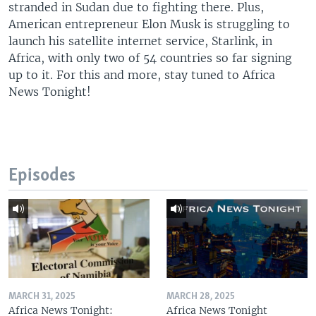
stranded in Sudan due to fighting there. Plus,
American entrepreneur Elon Musk is struggling to
launch his satellite internet service, Starlink, in
Africa, with only two of 54 countries so far signing
up to it. For this and more, stay tuned to Africa
News Tonight!
Episodes
MARCH 31, 2025
MARCH 28, 2025
Africa News Tonight:
Africa News Tonight