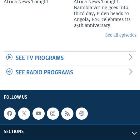
Africa News Tonight
Africa News Tonight:
Namibia voting goes into
third day, Biden heads to
Angola, EAC celebrates its
25th anniversary
See all episodes
SEE TV PROGRAMS
SEE RADIO PROGRAMS
FOLLOW US
SECTIONS