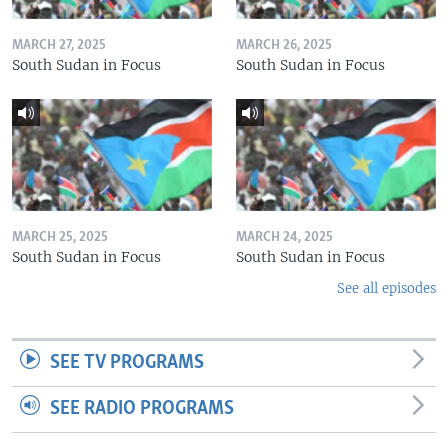
MARCH 27, 2025
MARCH 26, 2025
South Sudan in Focus
South Sudan in Focus
MARCH 25, 2025
MARCH 24, 2025
South Sudan in Focus
South Sudan in Focus
See all episodes
SEE TV PROGRAMS
SEE RADIO PROGRAMS