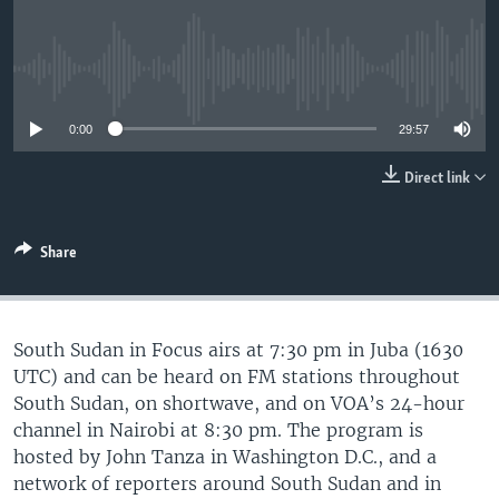
UP FRONT
No media source currently available
Languages
0:00
29:57
Direct link
Share
South Sudan in Focus airs at 7:30 pm in Juba (1630
UTC) and can be heard on FM stations throughout
South Sudan, on shortwave, and on VOA’s 24-hour
channel in Nairobi at 8:30 pm. The program is
hosted by John Tanza in Washington D.C., and a
network of reporters around South Sudan and in