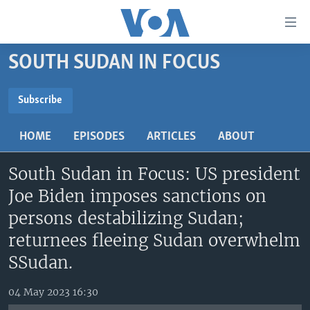
Accessibility
links
Skip
SOUTH SUDAN IN FOCUS
to
TV
main
RADIO
AFRICA 54
content
Subscribe
Skip
SUBSCRIBE
VIDEO
STRAIGHT TALK AFRICA
AFRICA NEWS TONIGHT
to
HOME
EPISODES
ARTICLES
ABOUT
AUDIO
OUR VOICES
DAYBREAK AFRICA
main
Subscribe
Navigation
South Sudan in Focus: US president
DOCUMENTARIES
RED CARPET
HEALTH CHAT
Skip
Joe Biden imposes sanctions on
AFRICA
HEALTHY LIVING
MUSIC TIME IN AFRICA
to
persons destabilizing Sudan;
Search
USA
STARTUP AFRICA
NIGHTLINE AFRICA
returnees fleeing Sudan overwhelm
WORLD
SONNY SIDE OF SPORTS
SSudan.
SOUTH SUDAN IN FOCUS
SOUTH SUDAN IN FOCUS
04 May 2023 16:30
STRAIGHT TALK AFRICA
FOLLOW US