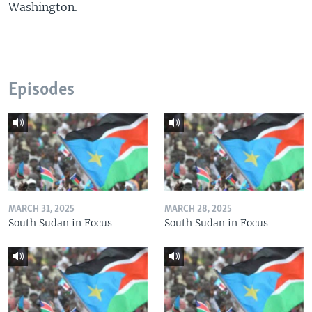
Washington.
Episodes
MARCH 31, 2025
MARCH 28, 2025
South Sudan in Focus
South Sudan in Focus