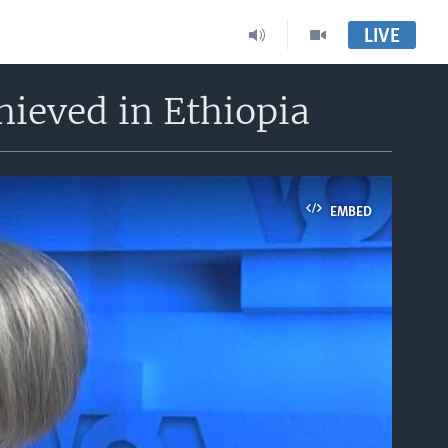
LIVE
hieved in Ethiopia
EMBED