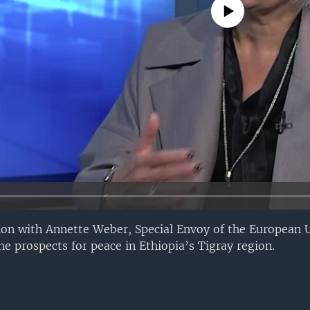
No media source currently avail
ion with Annette Weber, Special Envoy of the European 
he prospects for peace in Ethiopia’s Tigray region.