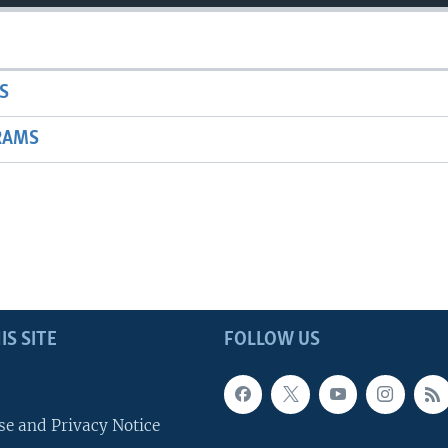
S
RAMS
IS SITE
FOLLOW US
se and Privacy Notice