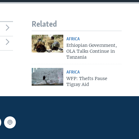
Related
AFRICA
Ethiopian Government,
OLA Talks Continue in
Tanzania
AFRICA
WFP: Thefts Pause
Tigray Aid