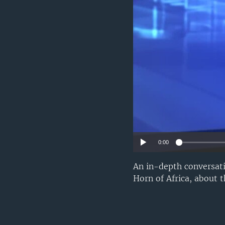
UP FRONT
0:00
An in-depth conversat
Horn of Africa, about t