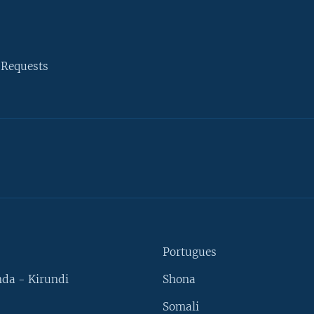
 Requests
Portugues
da - Kirundi
Shona
Somali