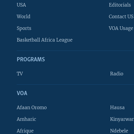
USA
Editorials
World
Contact US
Sports
VOA Usage
Basketball Africa League
PROGRAMS
TV
Radio
VOA
FOLLOW US
Afaan Oromo
Hausa
Amharic
Kinyarwan
Afrique
Ndebele
Languages