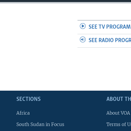
SEE TV PROGRAM
SEE RADIO PROG
SECTIONS
ABOUT TH
Africa
About VOA
South Sudan in Focus
Terms of U