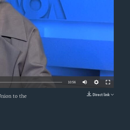
able
10:56
Direct link
Union to the
EMBED