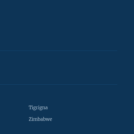
Tigrigna
Zimbabwe