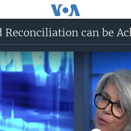
d Reconciliation can be Ac