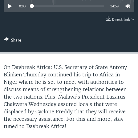
UP FRONT
0:00
24:59
Direct link
Languages
Share
On Daybreak Africa: U.S. Secretary of State Antony
Blinken Thursday continued his trip to Africa in
Niger where he is set to meet with authorities to
discuss means of strengthening relations between
the two nations. Plus, Malawi’s President Lazarus
Chakwera Wednesday assured locals that were
displaced by Cyclone Freddy that they will receive
the necessary assistance. For this and more, stay
tuned to Daybreak Africa!