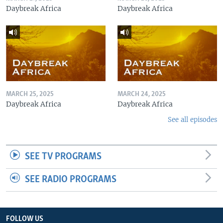
Daybreak Africa
Daybreak Africa
MARCH 25, 2025
MARCH 24, 2025
Daybreak Africa
Daybreak Africa
See all episodes
SEE TV PROGRAMS
SEE RADIO PROGRAMS
FOLLOW US