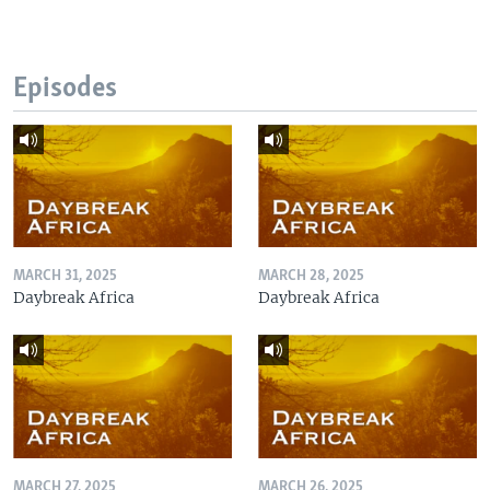
Episodes
MARCH 31, 2025
MARCH 28, 2025
Daybreak Africa
Daybreak Africa
MARCH 27, 2025
MARCH 26, 2025