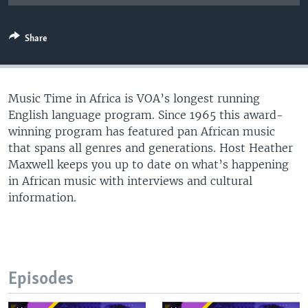
UP FRONT
Share
Languages
Music Time in Africa is VOA’s longest running
English language program. Since 1965 this award-
winning program has featured pan African music
that spans all genres and generations. Host Heather
Maxwell keeps you up to date on what’s happening
in African music with interviews and cultural
information.
Episodes