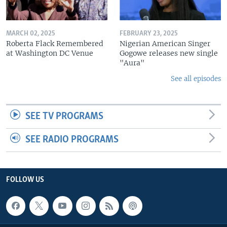
MARCH 02, 2025
FEBRUARY 23, 2025
Roberta Flack Remembered
Nigerian American Singer
at Washington DC Venue
Gogowe releases new single
"Aura"
See all episodes
SEE TV PROGRAMS
SEE RADIO PROGRAMS
FOLLOW US