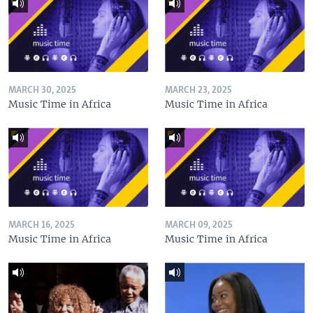
MARCH 30, 2025
MARCH 23, 2025
Music Time in Africa
Music Time in Africa
MARCH 16, 2025
MARCH 09, 2025
Music Time in Africa
Music Time in Africa