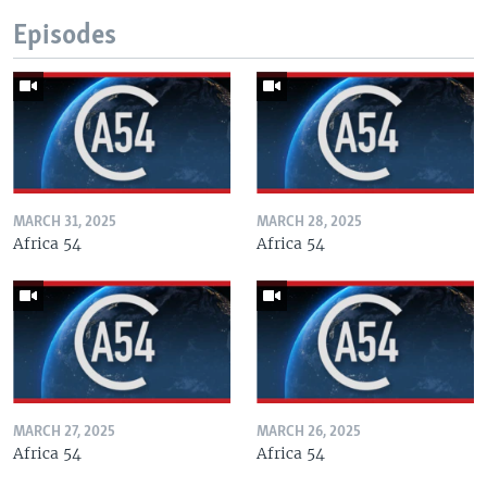
Episodes
MARCH 31, 2025
MARCH 28, 2025
Africa 54
Africa 54
MARCH 27, 2025
MARCH 26, 2025
Africa 54
Africa 54