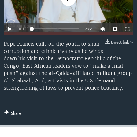
UP FRONT
Languages
0:00
28:29
Direct link
Pope Francis calls on the youth to shun
corruption and ethnic rivalry as he winds
down his visit to the Democratic Republic of the
Congo; East African leaders vow to “make a final
push” against the al-Qaida-affiliated militant group
Al-Shabaab; And, activists in the U.S. demand
strengthening of laws to prevent police brutality.
Share