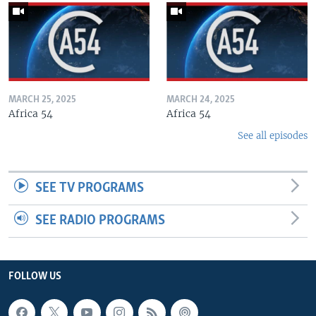
MARCH 25, 2025
MARCH 24, 2025
Africa 54
Africa 54
See all episodes
SEE TV PROGRAMS
SEE RADIO PROGRAMS
FOLLOW US