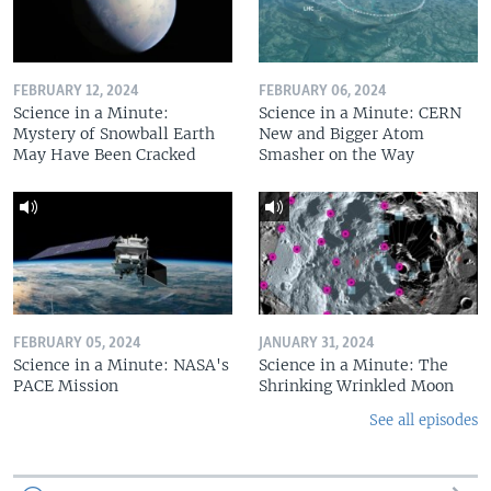
FEBRUARY 12, 2024
FEBRUARY 06, 2024
Science in a Minute:
Science in a Minute: CERN
Mystery of Snowball Earth
New and Bigger Atom
May Have Been Cracked
Smasher on the Way
FEBRUARY 05, 2024
JANUARY 31, 2024
Science in a Minute: NASA's
Science in a Minute: The
PACE Mission
Shrinking Wrinkled Moon
See all episodes