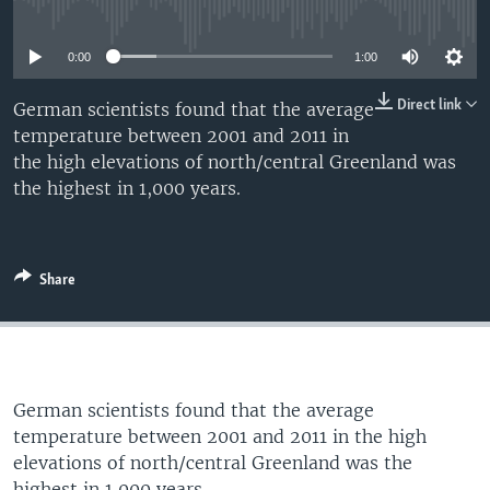
No media source currently available
UP FRONT
0:00
1:00
Languages
Direct link
German scientists found that the average
temperature between 2001 and 2011 in
the high elevations of north/central Greenland was
the highest in 1,000 years.
Share
German scientists found that the average
temperature between 2001 and 2011 in the high
elevations of north/central Greenland was the
highest in 1,000 years.