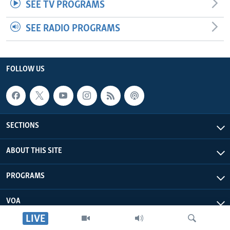
SEE TV PROGRAMS
SEE RADIO PROGRAMS
FOLLOW US
SECTIONS
ABOUT THIS SITE
PROGRAMS
VOA
LIVE