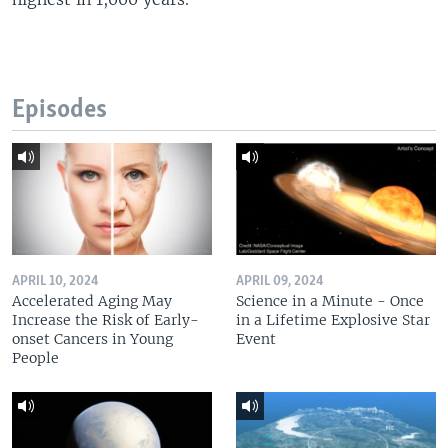
Episodes
APRIL 10, 2024
APRIL 09, 2024
Accelerated Aging May
Science in a Minute - Once
Increase the Risk of Early-
in a Lifetime Explosive Star
onset Cancers in Young
Event
People