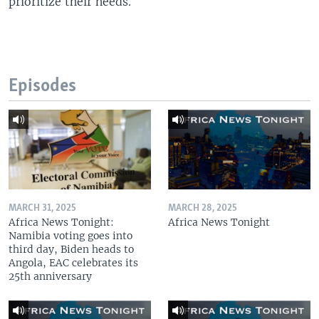
prioritize their needs.
Episodes
MARCH 31, 2025
MARCH 28, 2025
Africa News Tonight:
Africa News Tonight
Namibia voting goes into
third day, Biden heads to
Angola, EAC celebrates its
25th anniversary