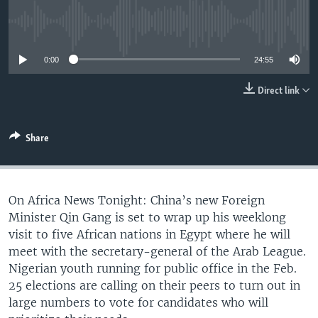
UP FRONT
No media source currently available
0:00
24:55
Languages
Direct link
Share
On Africa News Tonight: China’s new Foreign
Minister Qin Gang is set to wrap up his weeklong
visit to five African nations in Egypt where he will
meet with the secretary-general of the Arab League.
Nigerian youth running for public office in the Feb.
25 elections are calling on their peers to turn out in
large numbers to vote for candidates who will