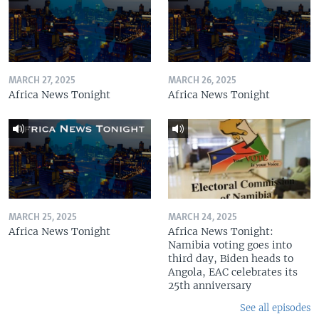
MARCH 27, 2025
MARCH 26, 2025
Africa News Tonight
Africa News Tonight
MARCH 25, 2025
MARCH 24, 2025
Africa News Tonight
Africa News Tonight:
Namibia voting goes into
third day, Biden heads to
Angola, EAC celebrates its
25th anniversary
See all episodes