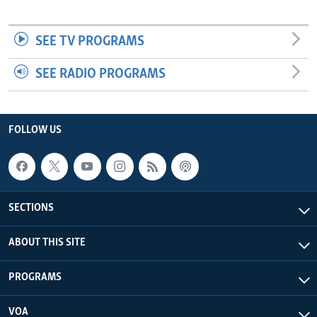
SEE TV PROGRAMS
SEE RADIO PROGRAMS
FOLLOW US
SECTIONS
ABOUT THIS SITE
PROGRAMS
VOA