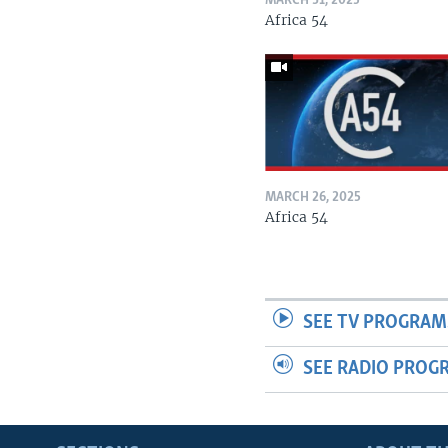
MARCH 31, 2025
Africa 54
MARCH 26, 2025
Africa 54
SEE TV PROGRAM
SEE RADIO PROG