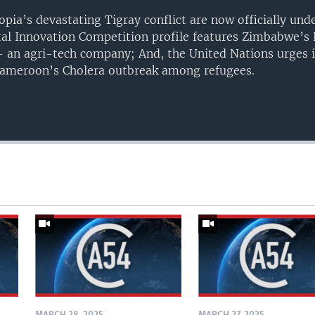
opia’s devastating Tigray conflict are now officially un
gital Innovation Competition profile features Zimbabwe’s
 an agri-tech company; And, the United Nations urges i
 Cameroon’s Cholera outbreak among refugees.