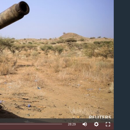
able
28:29