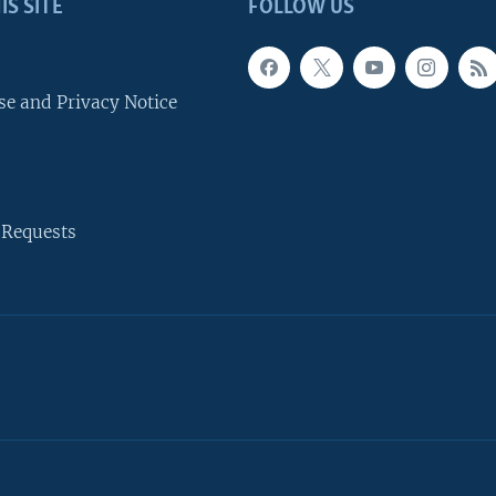
IS SITE
FOLLOW US
se and Privacy Notice
 Requests