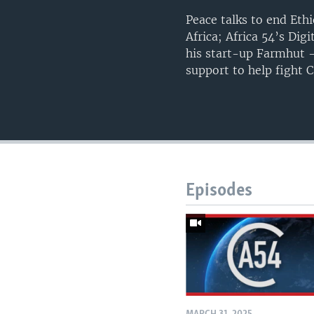
Peace talks to end Ethi
Africa; Africa 54’s Di
his start-up Farmhut –
support to help fight
Episodes