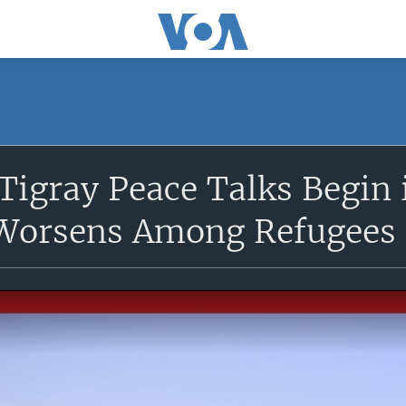
 Tigray Peace Talks Begin 
Worsens Among Refugees