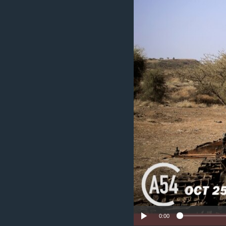
UP FRONT
0:00