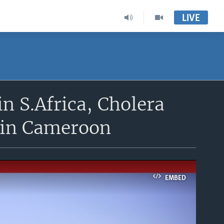
LIVE
in S.Africa, Cholera
 in Cameroon
EMBED