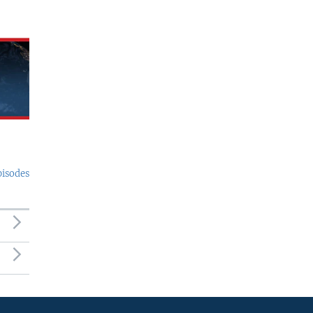
pisodes