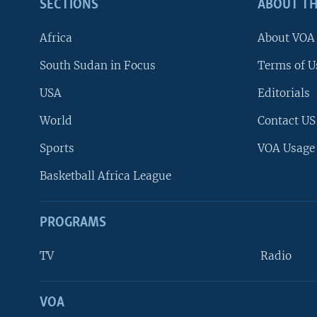
SECTIONS
ABOUT TH
Africa
About VOA
South Sudan in Focus
Terms of U
USA
Editorials
World
Contact US
Sports
VOA Usage
Basketball Africa League
PROGRAMS
TV
Radio
VOA