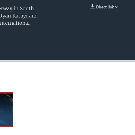
Direct link
derway in South
EMBED
 Ryan Katayi and
nternational