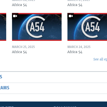
MARCH 28, 2025
MARCH 27, 2025
Africa 54
Africa 54
MARCH 25, 2025
MARCH 24, 2025
Africa 54
Africa 54
See all e
S
RAMS