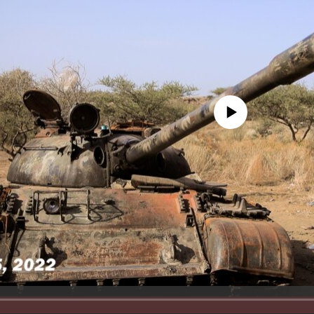
No media source currently avail