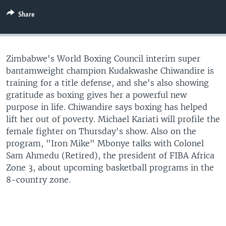
UP FRONT
Share
Languages
Zimbabwe's World Boxing Council interim super
bantamweight champion Kudakwashe Chiwandire is
training for a title defense, and she's also showing
gratitude as boxing gives her a powerful new
purpose in life. Chiwandire says boxing has helped
lift her out of poverty. Michael Kariati will profile the
female fighter on Thursday's show. Also on the
program, "Iron Mike" Mbonye talks with Colonel
Sam Ahmedu (Retired), the president of FIBA Africa
Zone 3, about upcoming basketball programs in the
8-country zone.