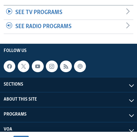
SEE TV PROGRAMS
SEE RADIO PROGRAMS
FOLLOW US
SECTIONS
ABOUT THIS SITE
PROGRAMS
VOA