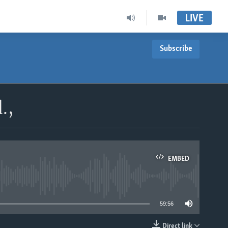
LIVE
Subscribe
.,
EMBED
able
59:56
Direct link