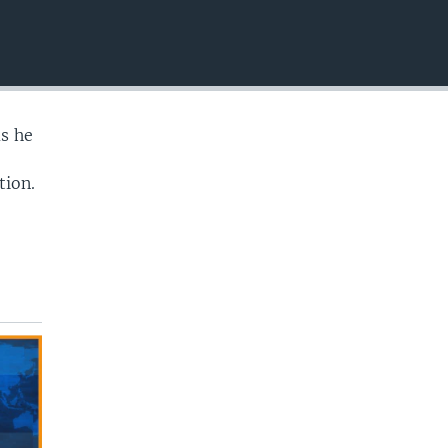
EMBED
as he
tion.