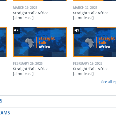
MARCH 19, 2025
MARCH 12, 2025
Straight Talk Africa
Straight Talk Africa
[simulcast]
[simulcast]
FEBRUARY 26, 2025
FEBRUARY 19, 2025
Straight Talk Africa
Straight Talk Africa
[simulcast]
[simulcast]
See all e
S
RAMS