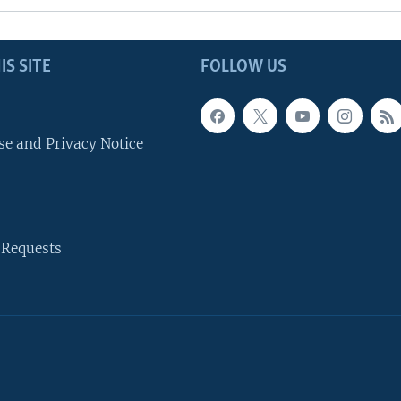
IS SITE
FOLLOW US
se and Privacy Notice
 Requests