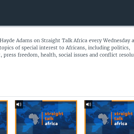
t Hayde Adams on Straight Talk Africa every Wednesday 
opics of special interest to Africans, including politics,
press freedom, health, social issues and conflict resolu