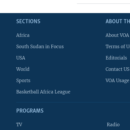
SECTIONS
ABOUT TH
Africa
About VOA
South Sudan in Focus
Terms of U
USA
Editorials
World
Contact US
Sports
VOA Usage
Basketball Africa League
PROGRAMS
TV
Radio