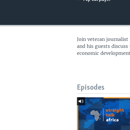
UP FRONT
Join veteran journalis
and his guests discuss t
economic development, 
Episodes