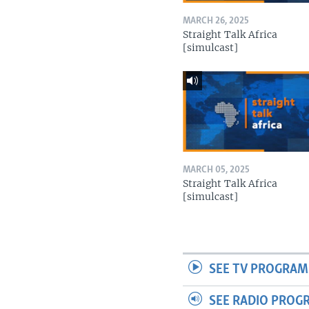
MARCH 26, 2025
Straight Talk Africa
[simulcast]
MARCH 05, 2025
Straight Talk Africa
[simulcast]
SEE TV PROGRAM
SEE RADIO PROG