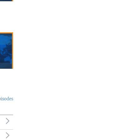
pisodes