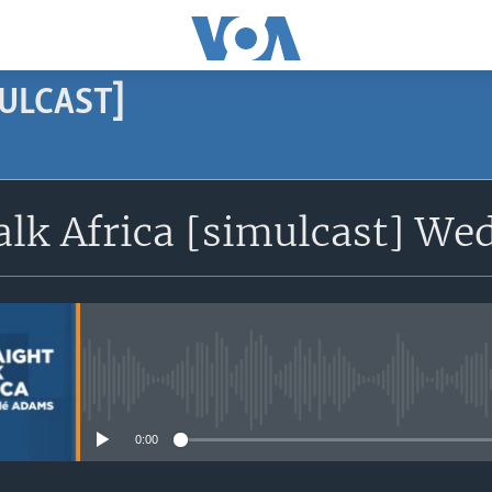
MULCAST]
SUBSCRIBE
alk Africa [simulcast] Wed
Subscribe
No media source currently avail
0:00