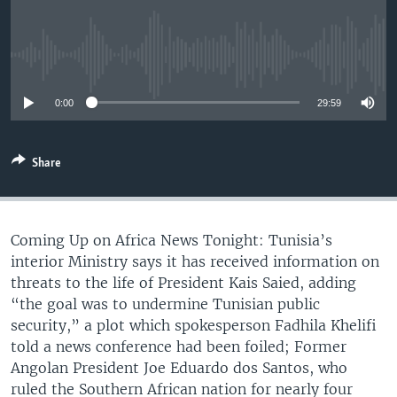
UP FRONT
No media source currently available
Languages
0:00
29:59
Share
Coming Up on Africa News Tonight: Tunisia’s
interior Ministry says it has received information on
threats to the life of President Kais Saied, adding
“the goal was to undermine Tunisian public
security,” a plot which spokesperson Fadhila Khelifi
told a news conference had been foiled; Former
Angolan President Joe Eduardo dos Santos, who
ruled the Southern African nation for nearly four