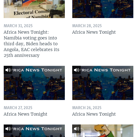
MARCH 31, 2025
MARCH 28, 2025
Africa News Tonight:
Africa News Tonight
Namibia voting goes into
third day, Biden heads to
Angola, EAC celebrates its
25th anniversary
MARCH 27, 2025
MARCH 26, 2025
Africa News Tonight
Africa News Tonight