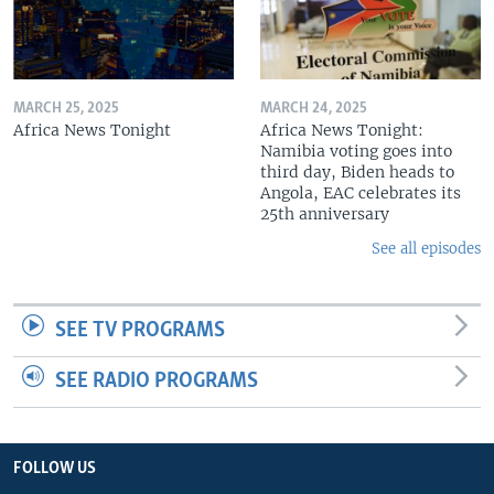
MARCH 25, 2025
MARCH 24, 2025
Africa News Tonight
Africa News Tonight:
Namibia voting goes into
third day, Biden heads to
Angola, EAC celebrates its
25th anniversary
See all episodes
SEE TV PROGRAMS
SEE RADIO PROGRAMS
FOLLOW US