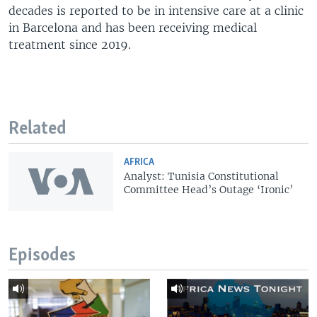
decades is reported to be in intensive care at a clinic
in Barcelona and has been receiving medical
treatment since 2019.
Related
AFRICA
Analyst: Tunisia Constitutional
Committee Head’s Outage ‘Ironic’
Episodes