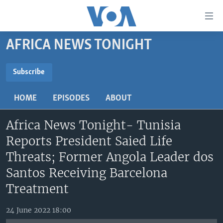
Accessibility
links
Skip
AFRICA NEWS TONIGHT
to
TV
main
RADIO
AFRICA 54
content
Subscribe
Skip
SUBSCRIBE
VIDEO
STRAIGHT TALK AFRICA
AFRICA NEWS TONIGHT
to
HOME
EPISODES
ABOUT
AUDIO
OUR VOICES
DAYBREAK AFRICA
main
Subscribe
Navigation
Africa News Tonight- Tunisia
DOCUMENTARIES
RED CARPET
HEALTH CHAT
Skip
Reports President Saied Life
AFRICA
HEALTHY LIVING
MUSIC TIME IN AFRICA
to
Threats; Former Angola Leader dos
Search
USA
STARTUP AFRICA
NIGHTLINE AFRICA
Santos Receiving Barcelona
WORLD
SONNY SIDE OF SPORTS
Treatment
SOUTH SUDAN IN FOCUS
SOUTH SUDAN IN FOCUS
24 June 2022 18:00
STRAIGHT TALK AFRICA
FOLLOW US