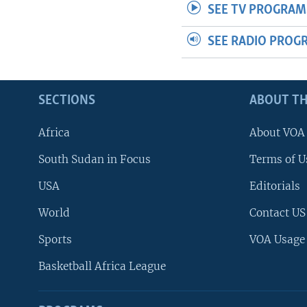
SEE TV PROGRAM
SEE RADIO PROG
SECTIONS
ABOUT TH
Africa
About VOA
South Sudan in Focus
Terms of U
USA
Editorials
World
Contact US
Sports
VOA Usage
Basketball Africa League