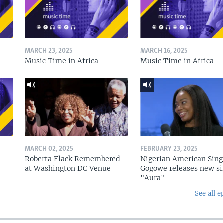
MARCH 23, 2025
MARCH 16, 2025
Music Time in Africa
Music Time in Africa
MARCH 02, 2025
FEBRUARY 23, 2025
Roberta Flack Remembered
Nigerian American Sing
at Washington DC Venue
Gogowe releases new si
"Aura"
See all e