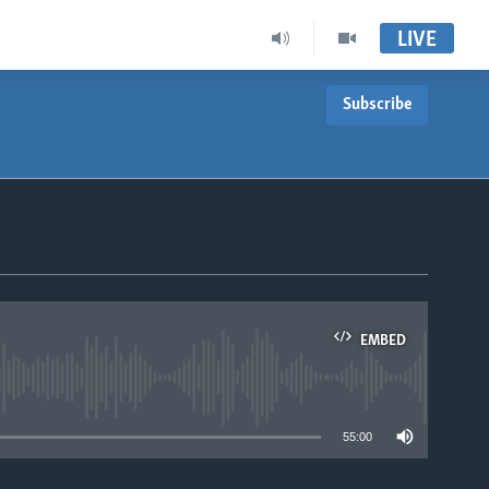
LIVE
Subscribe
EMBED
able
55:00