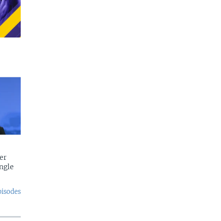
er
ngle
pisodes