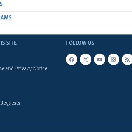
S
RAMS
IS SITE
FOLLOW US
se and Privacy Notice
 Requests