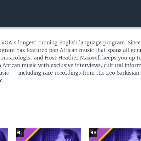
s VOA’s longest running English language program. Since
gram has featured pan African music that spans all gen
omusicologist and Host Heather Maxwell keeps you up t
 African music with exclusive interviews, cultural infor
usic -- including rare recordings from the Leo Sarkisian
c.