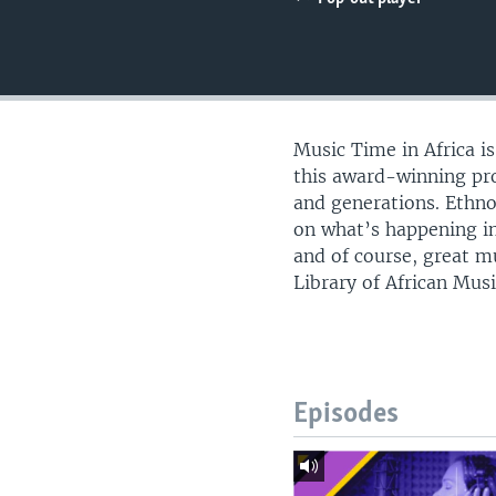
UP FRONT
Music Time in Africa i
this award-winning pro
and generations. Ethn
on what’s happening in
and of course, great m
Library of African Musi
Episodes