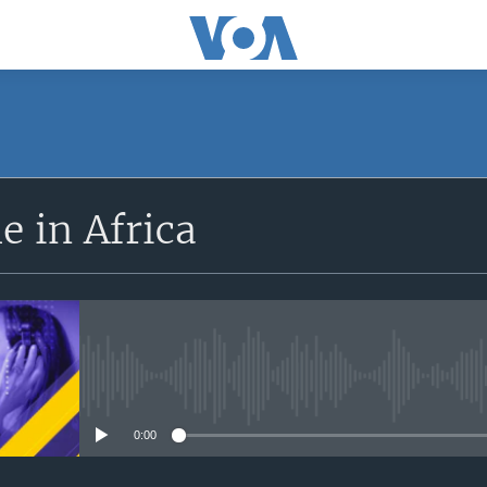
SUBSCRIBE
 in Africa
Apple Podcasts
Subscribe
No media source currently avail
0:00