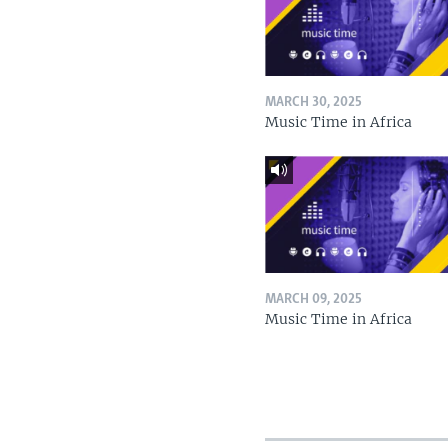
MARCH 30, 2025
Music Time in Africa
MARCH 09, 2025
Music Time in Africa