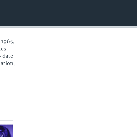
EMBED
 1965,
res
o date
mation,