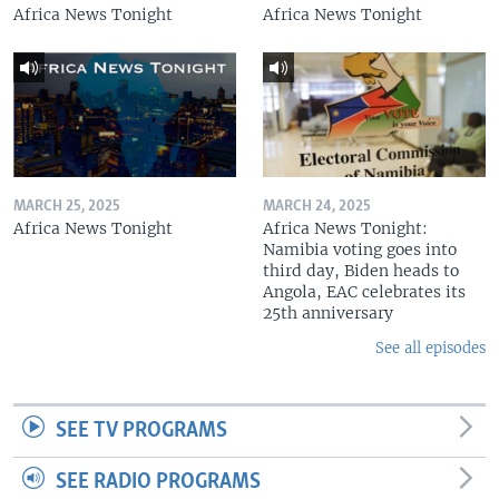
Africa News Tonight
Africa News Tonight
MARCH 25, 2025
MARCH 24, 2025
Africa News Tonight
Africa News Tonight:
Namibia voting goes into
third day, Biden heads to
Angola, EAC celebrates its
25th anniversary
See all episodes
SEE TV PROGRAMS
SEE RADIO PROGRAMS