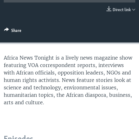
UP FRONT
Direct link
Languages
Share
Africa News Tonight is a lively news magazine show
featuring VOA correspondent reports, interviews
with African officials, opposition leaders, NGOs and
human rights activists. News feature stories look at
science and technology, environmental issues,
humanitarian topics, the African diaspora, business,
arts and culture.