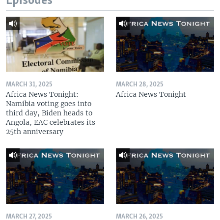
Episodes
MARCH 31, 2025
MARCH 28, 2025
Africa News Tonight:
Africa News Tonight
Namibia voting goes into
third day, Biden heads to
Angola, EAC celebrates its
25th anniversary
MARCH 27, 2025
MARCH 26, 2025