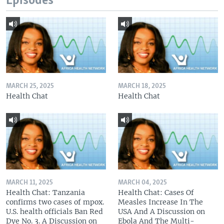
Episodes
MARCH 25, 2025
MARCH 18, 2025
Health Chat
Health Chat
MARCH 11, 2025
MARCH 04, 2025
Health Chat: Tanzania
Health Chat: Cases Of
confirms two cases of mpox.
Measles Increase In The
U.S. health officials Ban Red
USA And A Discussion on
Dye No. 3. A Discussion on
Ebola And The Multi-