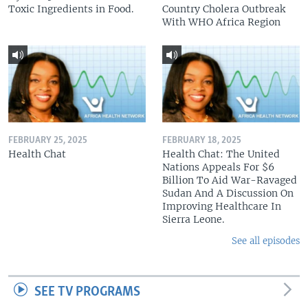
Toxic Ingredients in Food.
Country Cholera Outbreak
With WHO Africa Region
FEBRUARY 25, 2025
FEBRUARY 18, 2025
Health Chat
Health Chat: The United
Nations Appeals For $6
Billion To Aid War-Ravaged
Sudan And A Discussion On
Improving Healthcare In
Sierra Leone.
See all episodes
SEE TV PROGRAMS