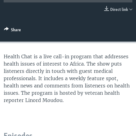
UP FRONT
Direct link
Languages
Share
Health Chat is a live call-in program that addresses
health issues of interest to Africa. The show puts
listeners directly in touch with guest medical
professionals. It includes a weekly feature spot,
health news and comments from listeners on health
issues. The program is hosted by veteran health
reporter Linord Moudou.