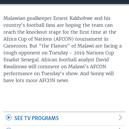
UP FRONT
Malawian goalkeeper Ernest Kakhobwe and his
country's football fans are hoping the team can
Languages
reach the knockout stage for the first time at the
Africa Cup of Nations (AFCON) tournament in
Cameroon. But "the Flames" of Malawi are facing a
tough opponent on Tuesday - 2019 Nations Cup
finalist Senegal. African football analyst David
Kwalimwa will comment on Malawi's AFCON
performance on Tuesday's show. And Sonny will
have lots more AFCON news
SEE TV PROGRAMS