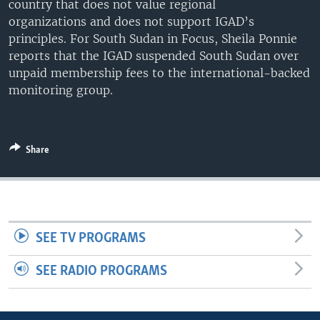
country that does not value regional
UP FRONT
organizations and does not support IGAD’s
principles. For South Sudan in Focus, Sheila Ponnie
reports that the IGAD suspended South Sudan over
Languages
unpaid membership fees to the international-backed
monitoring group.
Share
SEE TV PROGRAMS
SEE RADIO PROGRAMS