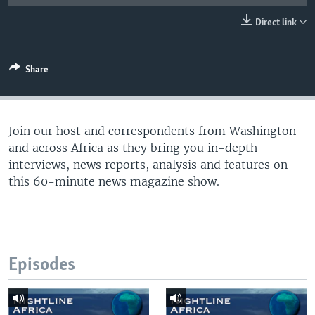
UP FRONT
Direct link
Languages
Share
Join our host and correspondents from Washington
and across Africa as they bring you in-depth
interviews, news reports, analysis and features on
this 60-minute news magazine show.
Episodes