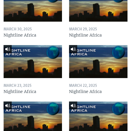
MARCH 30, 2025
MARCH 29, 2025
Nightline Africa
Nightline Africa
MARCH 23, 2025
MARCH 22, 2025
Nightline Africa
Nightline Africa