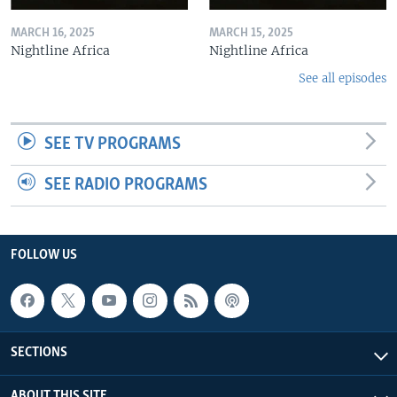
MARCH 16, 2025
MARCH 15, 2025
Nightline Africa
Nightline Africa
See all episodes
SEE TV PROGRAMS
SEE RADIO PROGRAMS
FOLLOW US
SECTIONS
ABOUT THIS SITE