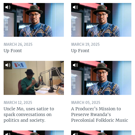
MARCH 26, 2025
MARCH 19, 2025
Up Front
Up Front
MARCH 12, 2025
MARCH 05, 2025
Uncle Mo, uses satire to
A Producer’s Mission to
spark conversations on
Preserve Rwanda's
politics and society.
Precolonial Folkloric Music