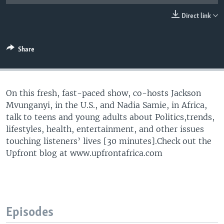
UP FRONT
Direct link
Languages
Share
On this fresh, fast-paced show, co-hosts Jackson
Mvunganyi, in the U.S., and Nadia Samie, in Africa,
talk to teens and young adults about Politics,trends,
lifestyles, health, entertainment, and other issues
touching listeners’ lives [30 minutes].Check out the
Upfront blog at www.upfrontafrica.com
Episodes