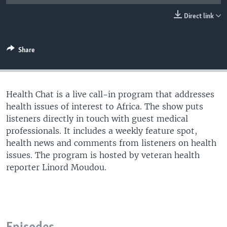
UP FRONT
Direct link
Languages
Share
Health Chat is a live call-in program that addresses
health issues of interest to Africa. The show puts
listeners directly in touch with guest medical
professionals. It includes a weekly feature spot,
health news and comments from listeners on health
issues. The program is hosted by veteran health
reporter Linord Moudou.