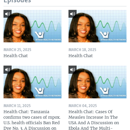
Episodes
MARCH 25, 2025
MARCH 18, 2025
Health Chat
Health Chat
MARCH 11, 2025
MARCH 04, 2025
Health Chat: Tanzania
Health Chat: Cases Of
confirms two cases of mpox.
Measles Increase In The
U.S. health officials Ban Red
USA And A Discussion on
Dye No. 3. A Discussion on
Ebola And The Multi-