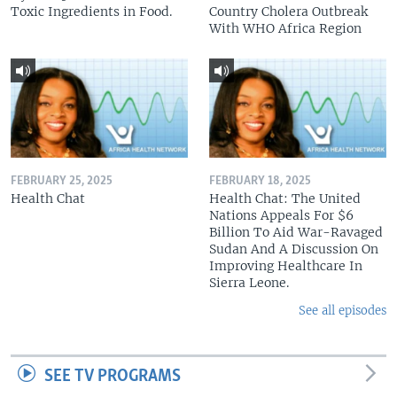
Toxic Ingredients in Food.
Country Cholera Outbreak
With WHO Africa Region
FEBRUARY 25, 2025
FEBRUARY 18, 2025
Health Chat
Health Chat: The United
Nations Appeals For $6
Billion To Aid War-Ravaged
Sudan And A Discussion On
Improving Healthcare In
Sierra Leone.
See all episodes
SEE TV PROGRAMS