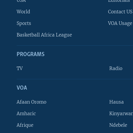
USA
Editorials
World
Contact US
Sports
VOA Usage
Basketball Africa League
PROGRAMS
TV
Radio
VOA
FOLLOW US
Afaan Oromo
Hausa
Amharic
Kinyarwan
Afrique
Ndebele
Languages