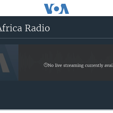
frica Radio
No live streaming currently avai