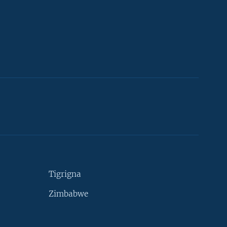
Tigrigna
Zimbabwe