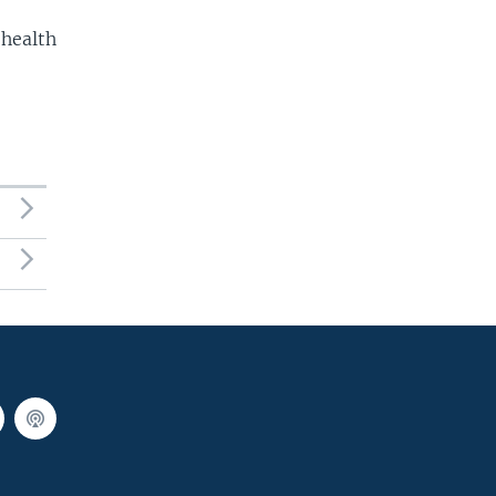
 health