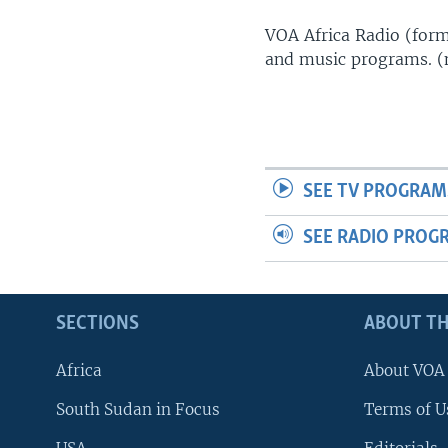
UP FRONT
VOA Africa Radio (forme
and music programs. 
SEE TV PROGRAM
SEE RADIO PROG
SECTIONS
ABOUT TH
Africa
About VOA
South Sudan in Focus
Terms of U