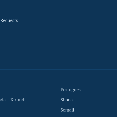
 Requests
Portugues
da - Kirundi
Shona
Somali