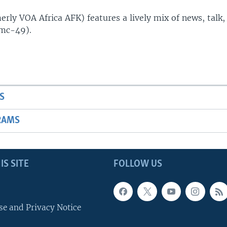
rly VOA Africa AFK) features a lively mix of news, talk,
(mc-49).
S
RAMS
IS SITE
FOLLOW US
se and Privacy Notice