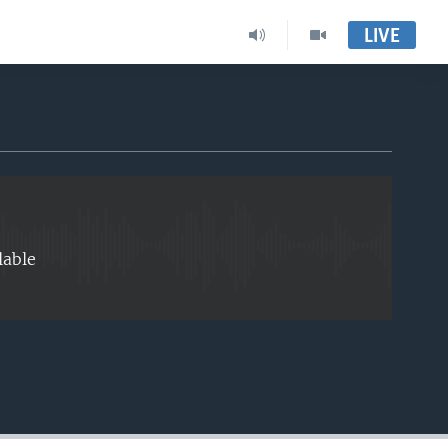
LIVE
EMBED
lable
EMBED