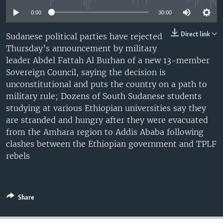
UP FRONT
0:00
30:00
Direct link
Sudanese political parties have rejected
Languages
Thursday’s announcement by military
leader Abdel Fattah Al Burhan of a new 13-member
Sovereign Council, saying the decision is
unconstitutional and puts the country on a path to
military rule; Dozens of South Sudanese students
studying at various Ethiopian universities say they
are stranded and hungry after they were evacuated
from the Amhara region to Addis Ababa following
clashes between the Ethiopian government and TPLF
rebels
Share