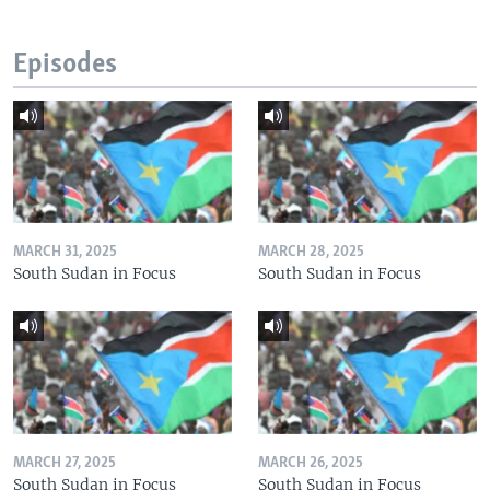
Episodes
MARCH 31, 2025
MARCH 28, 2025
South Sudan in Focus
South Sudan in Focus
MARCH 27, 2025
MARCH 26, 2025
South Sudan in Focus
South Sudan in Focus