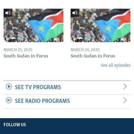
MARCH 25, 2025
MARCH 24, 2025
South Sudan in Focus
South Sudan in Focus
See all episodes
SEE TV PROGRAMS
SEE RADIO PROGRAMS
FOLLOW US