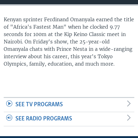
UP FRONT
Kenyan sprinter Ferdinand Omanyala earned the title
of "Africa's Fastest Man" when he clocked 9.77
Languages
seconds for 100m at the Kip Keino Classic meet in
Nairobi. On Friday's show, the 25-year-old
Omanyala chats with Prince Nesta in a wide-ranging
interview about his career, this year's Tokyo
Olympics, family, education, and much more.
SEE TV PROGRAMS
SEE RADIO PROGRAMS