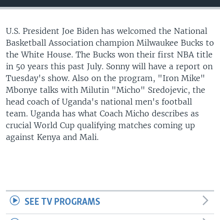
UP FRONT
U.S. President Joe Biden has welcomed the National
Basketball Association champion Milwaukee Bucks to
Languages
the White House. The Bucks won their first NBA title
in 50 years this past July. Sonny will have a report on
Tuesday's show. Also on the program, "Iron Mike"
Mbonye talks with Milutin "Micho" Sredojevic, the
head coach of Uganda's national men's football
team. Uganda has what Coach Micho describes as
crucial World Cup qualifying matches coming up
against Kenya and Mali.
SEE TV PROGRAMS