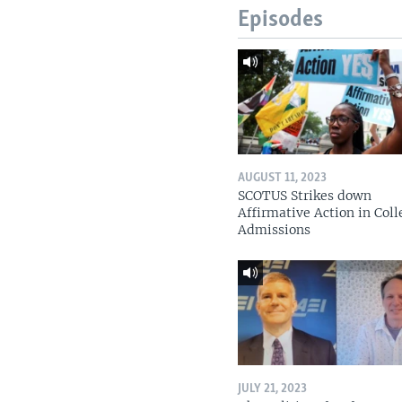
Episodes
AUGUST 11, 2023
SCOTUS Strikes down
Affirmative Action in Coll
Admissions
JULY 21, 2023