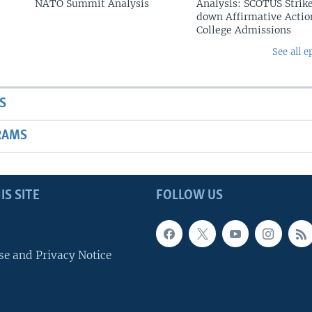
NATO Summit Analysis
Analysis: SCOTUS Strik
down Affirmative Actio
College Admissions
See all e
S
RAMS
IS SITE
FOLLOW US
se and Privacy Notice