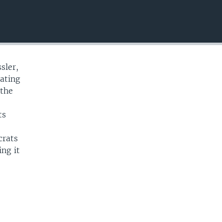
EMBED
sler,
nating
 the
ts
h
crats
ing it