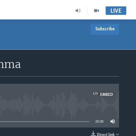
LIVE
Subscribe
emma
EMBED
able
25:00
Direct link