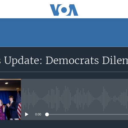
SUBSCRIBE
cs Update: Democrats Dil
Apple Podcasts
Subscribe
No media source currently avail
0:00