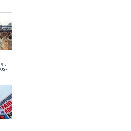
up,
 US-