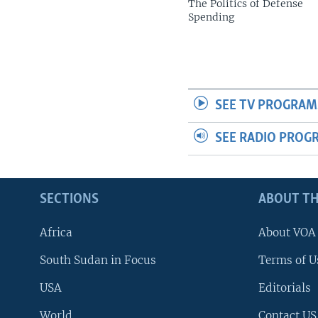
The Politics of Defense
Spending
SEE TV PROGRAM
SEE RADIO PROG
SECTIONS
ABOUT TH
Africa
About VOA
South Sudan in Focus
Terms of U
USA
Editorials
World
Contact US