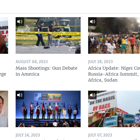
AUGUST 04, 2023
JULY 28, 2023
Mass Shootings: Gun Debate
Africa Update: Niger Co
ege
in America
Russia-Africa Summit,
Africa, Sudan
JULY 14, 2023
JULY 07, 2023