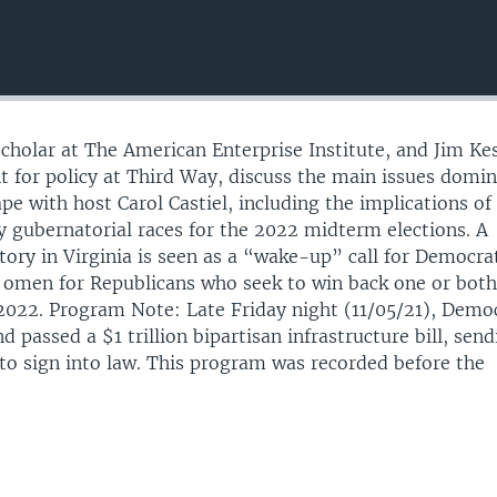
scholar at The American Enterprise Institute, and Jim Kes
nt for policy at Third Way, discuss the main issues domi
ape with host Carol Castiel, including the implications of
y gubernatorial races for the 2022 midterm elections. A
tory in Virginia is seen as a “wake-up” call for Democra
 omen for Republicans who seek to win back one or bot
2022. Program Note: Late Friday night (11/05/21), Demo
d passed a $1 trillion bipartisan infrastructure bill, send
 to sign into law. This program was recorded before the