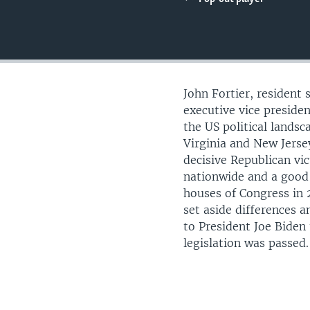
UP FRONT
John Fortier, resident 
executive vice preside
the US political landsc
Virginia and New Jerse
decisive Republican vic
nationwide and a good
houses of Congress in 
set aside differences an
to President Joe Biden
legislation was passed.