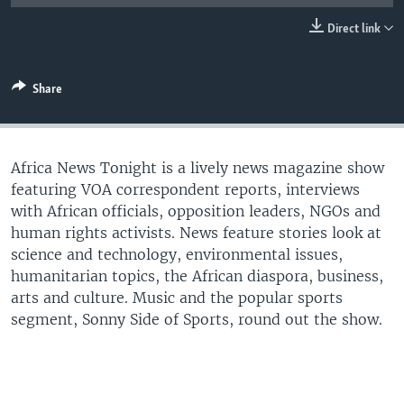
UP FRONT
Direct link
Languages
Share
Africa News Tonight is a lively news magazine show
featuring VOA correspondent reports, interviews
with African officials, opposition leaders, NGOs and
human rights activists. News feature stories look at
science and technology, environmental issues,
humanitarian topics, the African diaspora, business,
arts and culture. Music and the popular sports
segment, Sonny Side of Sports, round out the show.