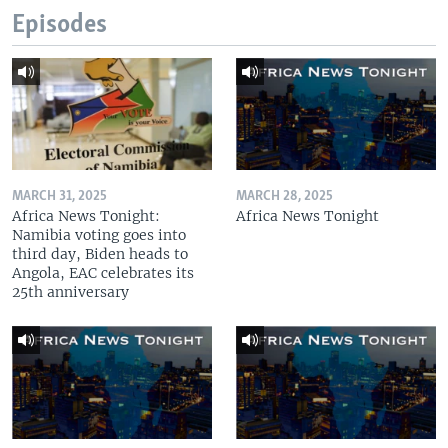
Episodes
MARCH 31, 2025
MARCH 28, 2025
Africa News Tonight:
Africa News Tonight
Namibia voting goes into
third day, Biden heads to
Angola, EAC celebrates its
25th anniversary