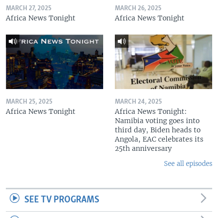
MARCH 27, 2025
MARCH 26, 2025
Africa News Tonight
Africa News Tonight
MARCH 25, 2025
MARCH 24, 2025
Africa News Tonight
Africa News Tonight:
Namibia voting goes into
third day, Biden heads to
Angola, EAC celebrates its
25th anniversary
See all episodes
SEE TV PROGRAMS