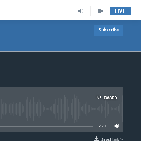
LIVE
Subscribe
EMBED
able
25:00
Direct link