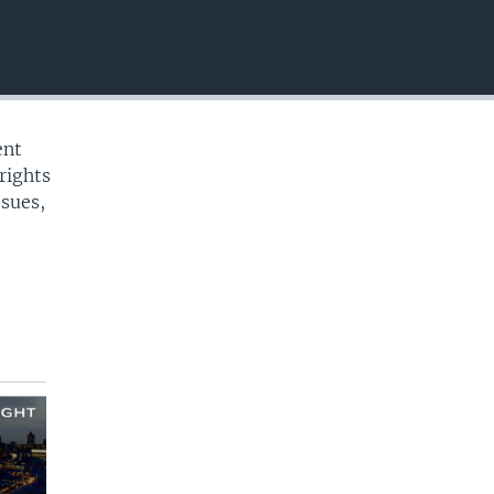
EMBED
ent
rights
ssues,