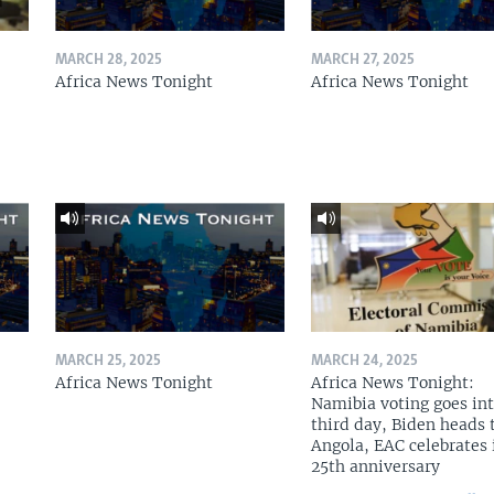
MARCH 28, 2025
MARCH 27, 2025
Africa News Tonight
Africa News Tonight
MARCH 25, 2025
MARCH 24, 2025
Africa News Tonight
Africa News Tonight:
Namibia voting goes in
third day, Biden heads 
Angola, EAC celebrates 
25th anniversary