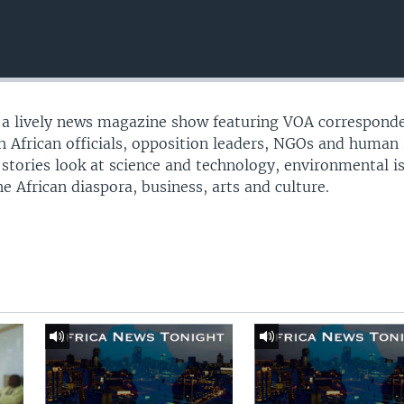
s a lively news magazine show featuring VOA correspond
th African officials, opposition leaders, NGOs and human 
 stories look at science and technology, environmental i
e African diaspora, business, arts and culture.