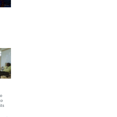
to
to
its