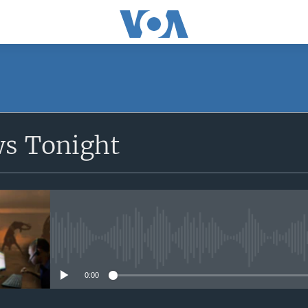
SUBSCRIBE
ws Tonight
Apple Podcasts
Subscribe
No media source currently avail
0:00