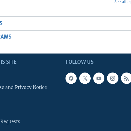
See all e
S
RAMS
IS SITE
FOLLOW US
se and Privacy Notice
 Requests