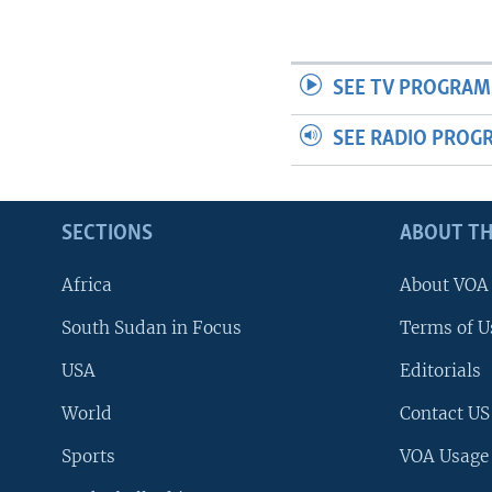
SEE TV PROGRAM
SEE RADIO PROG
SECTIONS
ABOUT TH
Africa
About VOA
South Sudan in Focus
Terms of U
USA
Editorials
World
Contact US
Sports
VOA Usage