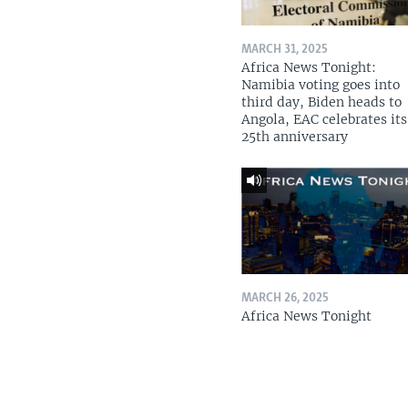
MARCH 31, 2025
Africa News Tonight:
Namibia voting goes into
third day, Biden heads to
Angola, EAC celebrates its
25th anniversary
MARCH 26, 2025
Africa News Tonight