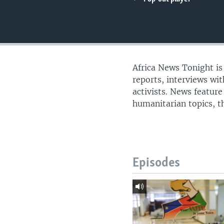
UP FRONT
Africa News Tonight i
reports, interviews wi
activists. News feature
humanitarian topics, th
Episodes